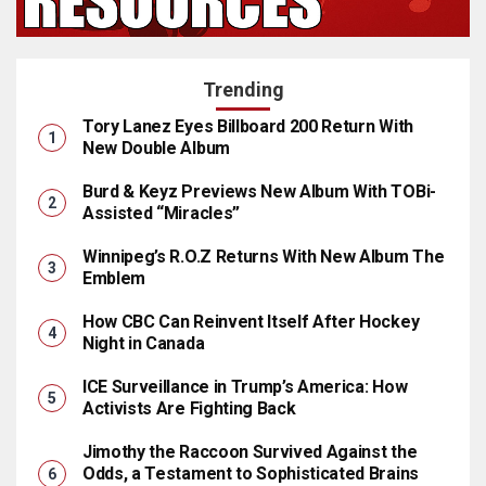
Trending
Tory Lanez Eyes Billboard 200 Return With
New Double Album
Burd & Keyz Previews New Album With TOBi-
Assisted “Miracles”
Winnipeg’s R.O.Z Returns With New Album The
Emblem
How CBC Can Reinvent Itself After Hockey
Night in Canada
ICE Surveillance in Trump’s America: How
Activists Are Fighting Back
Jimothy the Raccoon Survived Against the
Odds, a Testament to Sophisticated Brains