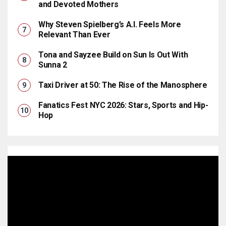
and Devoted Mothers
Why Steven Spielberg’s A.I. Feels More
Relevant Than Ever
Tona and Sayzee Build on Sun Is Out With
Sunna 2
Taxi Driver at 50: The Rise of the Manosphere
Fanatics Fest NYC 2026: Stars, Sports and Hip-
Hop