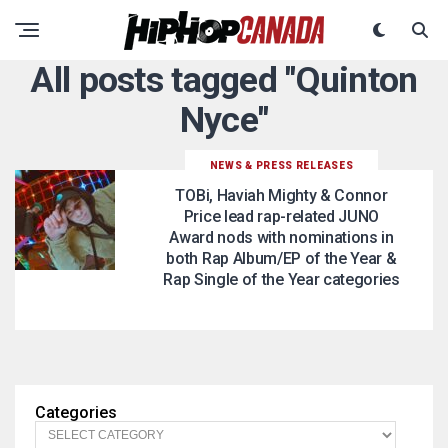
All posts tagged "Quinton
Nyce"
NEWS & PRESS RELEASES
TOBi, Haviah Mighty & Connor
Price lead rap-related JUNO
Award nods with nominations in
both Rap Album/EP of the Year &
Rap Single of the Year categories
Categories