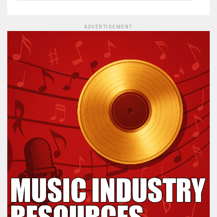
ADVERTISEMENT