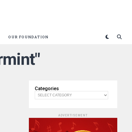
OUR FOUNDATION
rmint"
Categories
ADVERTISEMENT