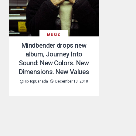
MUSIC
Mindbender drops new
album, Journey Into
Sound: New Colors. New
Dimensions. New Values
@HipHopCanada
December 13, 2018