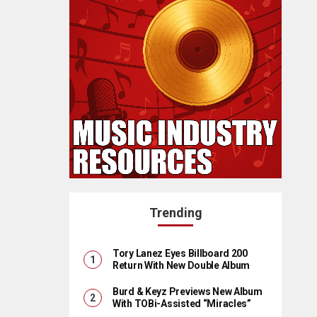
Trending
Tory Lanez Eyes Billboard 200
Return With New Double Album
Burd & Keyz Previews New Album
With TOBi-Assisted “Miracles”