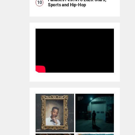
Sports and Hip-Hop