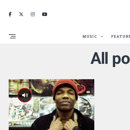
MUSIC
FEATUR
All p