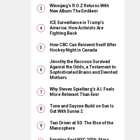
Winnipeg’s R.O.Z Returns With
New Album The Emblem
ICE Surveillance in Trump’s
America: How Activists Are
Fighting Back
How CBC Can Reinvent Itself After
Hockey Night in Canada
Jimothy the Raccoon Survived
Against the Odds, a Testament to
Sophisticated Brains and Devoted
Mothers
Why Steven Spielberg’s A.I. Feels
More Relevant Than Ever
Tona and Sayzee Build on Sun Is
Out With Sunna 2
Taxi Driver at 50: The Rise of the
Manosphere
Fanatics Fest NYC 2026: Stars,