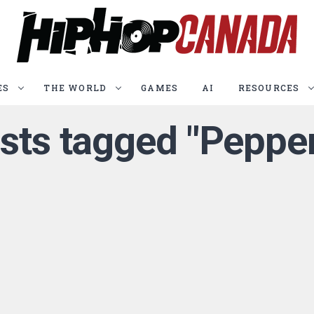
ES
THE WORLD
GAMES
AI
RESOURCES
osts tagged "Peppe