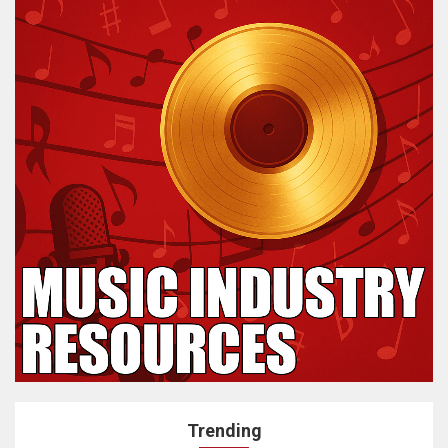
Trending