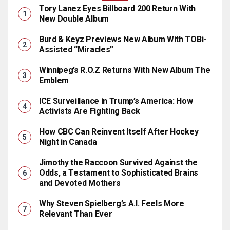
Tory Lanez Eyes Billboard 200 Return With
New Double Album
Burd & Keyz Previews New Album With TOBi-
Assisted “Miracles”
Winnipeg’s R.O.Z Returns With New Album The
Emblem
ICE Surveillance in Trump’s America: How
Activists Are Fighting Back
How CBC Can Reinvent Itself After Hockey
Night in Canada
Jimothy the Raccoon Survived Against the
Odds, a Testament to Sophisticated Brains
and Devoted Mothers
Why Steven Spielberg’s A.I. Feels More
Relevant Than Ever