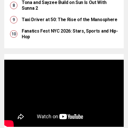
Tona and Sayzee Build on Sun Is Out With
Sunna 2
Taxi Driver at 50: The Rise of the Manosphere
Fanatics Fest NYC 2026: Stars, Sports and Hip-
Hop