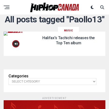
All posts tagged "Paollo13"
MUSIC
Halifax’s Tachichi releases the
Top Ten album
Categories
ADVERTISEMENT