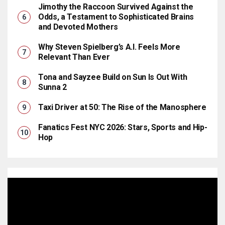
Jimothy the Raccoon Survived Against the
Odds, a Testament to Sophisticated Brains
and Devoted Mothers
Why Steven Spielberg’s A.I. Feels More
Relevant Than Ever
Tona and Sayzee Build on Sun Is Out With
Sunna 2
Taxi Driver at 50: The Rise of the Manosphere
Fanatics Fest NYC 2026: Stars, Sports and Hip-
Hop