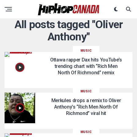
All posts tagged "Oliver
Anthony"
MUSIC
Ottawa rapper Dax hits YouTube’s
trending chart with “Rich Men
North Of Richmond” remix
MUSIC
Merkules drops a remix to Oliver
Anthony’s “Rich Men North Of
Richmond” viral hit
MUSIC