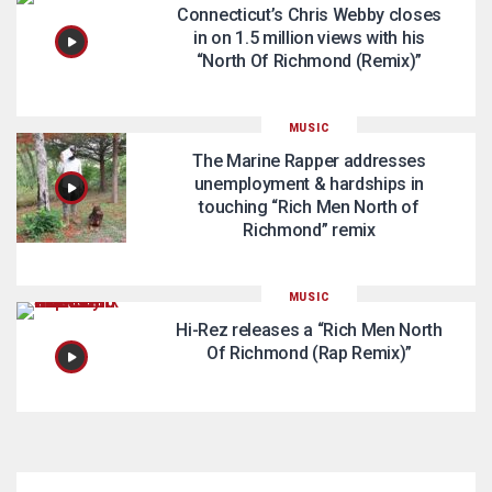
Connecticut’s Chris Webby closes
in on 1.5 million views with his
“North Of Richmond (Remix)”
MUSIC
The Marine Rapper addresses
unemployment & hardships in
touching “Rich Men North of
Richmond” remix
MUSIC
Hi-Rez releases a “Rich Men North
Of Richmond (Rap Remix)”