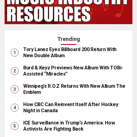
Trending
Tory Lanez Eyes Billboard 200 Return With
New Double Album
Burd & Keyz Previews New Album With TOBi-
Assisted “Miracles”
Winnipeg’s R.O.Z Returns With New Album The
Emblem
How CBC Can Reinvent Itself After Hockey
Night in Canada
ICE Surveillance in Trump’s America: How
Activists Are Fighting Back