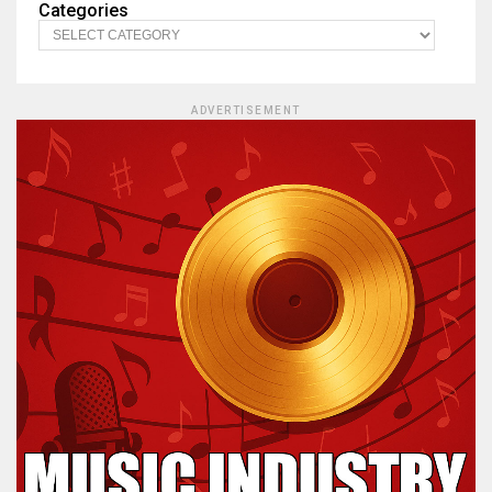
Categories
ADVERTISEMENT