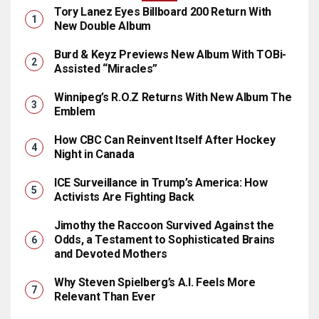
Tory Lanez Eyes Billboard 200 Return With
New Double Album
Burd & Keyz Previews New Album With TOBi-
Assisted “Miracles”
Winnipeg’s R.O.Z Returns With New Album The
Emblem
How CBC Can Reinvent Itself After Hockey
Night in Canada
ICE Surveillance in Trump’s America: How
Activists Are Fighting Back
Jimothy the Raccoon Survived Against the
Odds, a Testament to Sophisticated Brains
and Devoted Mothers
Why Steven Spielberg’s A.I. Feels More
Relevant Than Ever