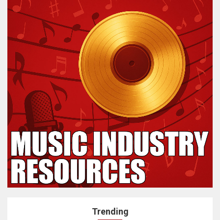
Trending