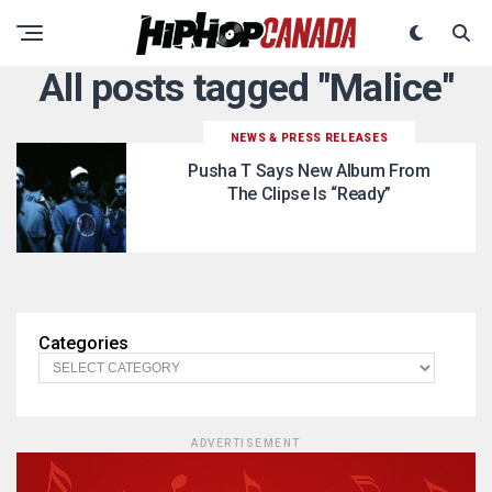
All posts tagged "Malice"
NEWS & PRESS RELEASES
Pusha T Says New Album From
The Clipse Is “Ready”
Categories
ADVERTISEMENT