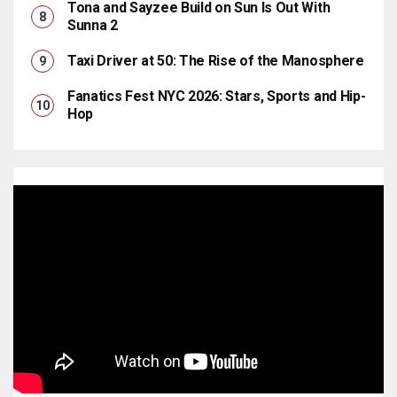
Tona and Sayzee Build on Sun Is Out With
Sunna 2
Taxi Driver at 50: The Rise of the Manosphere
Fanatics Fest NYC 2026: Stars, Sports and Hip-
Hop