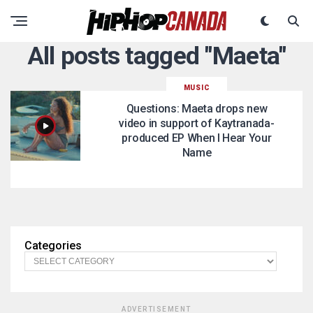
All posts tagged "Maeta"
MUSIC
Questions: Maeta drops new
video in support of Kaytranada-
produced EP When I Hear Your
Name
Categories
ADVERTISEMENT