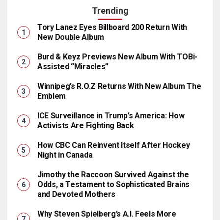
Trending
Tory Lanez Eyes Billboard 200 Return With
New Double Album
Burd & Keyz Previews New Album With TOBi-
Assisted “Miracles”
Winnipeg’s R.O.Z Returns With New Album The
Emblem
ICE Surveillance in Trump’s America: How
Activists Are Fighting Back
How CBC Can Reinvent Itself After Hockey
Night in Canada
Jimothy the Raccoon Survived Against the
Odds, a Testament to Sophisticated Brains
and Devoted Mothers
Why Steven Spielberg’s A.I. Feels More