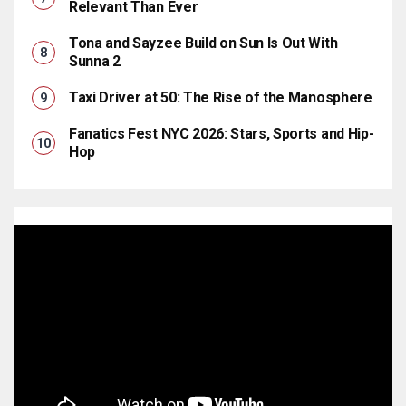
Relevant Than Ever
Tona and Sayzee Build on Sun Is Out With
Sunna 2
Taxi Driver at 50: The Rise of the Manosphere
Fanatics Fest NYC 2026: Stars, Sports and Hip-
Hop