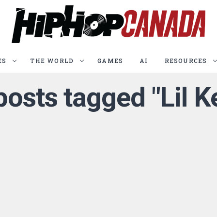
ES
THE WORLD
GAMES
AI
RESOURCES
 posts tagged "Lil K