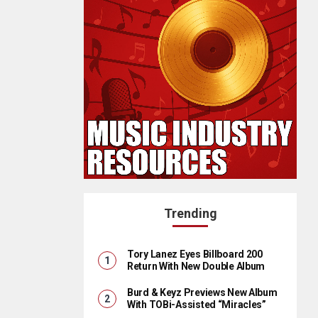
Trending
Tory Lanez Eyes Billboard 200
Return With New Double Album
Burd & Keyz Previews New Album
With TOBi-Assisted “Miracles”