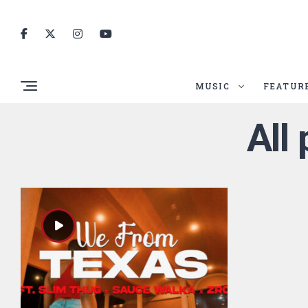
MUSIC
FEATUR
All