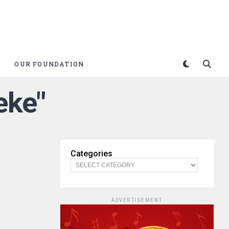
OUR FOUNDATION
eke"
Categories
ADVERTISEMENT