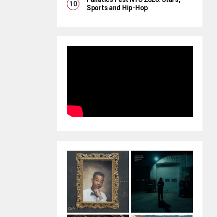
Sports and Hip-Hop