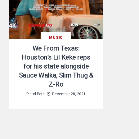
MUSIC
We From Texas:
Houston’s Lil Keke reps
for his state alongside
Sauce Walka, Slim Thug &
Z-Ro
Pistol Pete
December 28, 2021