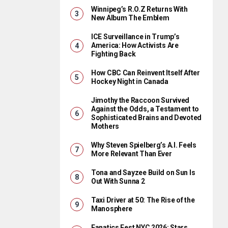
Winnipeg’s R.O.Z Returns With
New Album The Emblem
ICE Surveillance in Trump’s
America: How Activists Are
Fighting Back
How CBC Can Reinvent Itself After
Hockey Night in Canada
Jimothy the Raccoon Survived
Against the Odds, a Testament to
Sophisticated Brains and Devoted
Mothers
Why Steven Spielberg’s A.I. Feels
More Relevant Than Ever
Tona and Sayzee Build on Sun Is
Out With Sunna 2
Taxi Driver at 50: The Rise of the
Manosphere
Fanatics Fest NYC 2026: Stars,