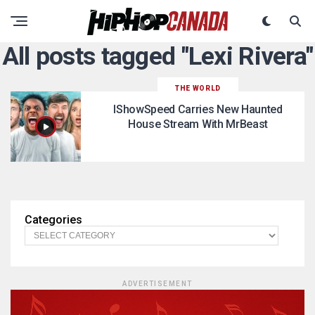
All posts tagged "Lexi Rivera"
THE WORLD
IShowSpeed Carries New Haunted
House Stream With MrBeast
Categories
ADVERTISEMENT