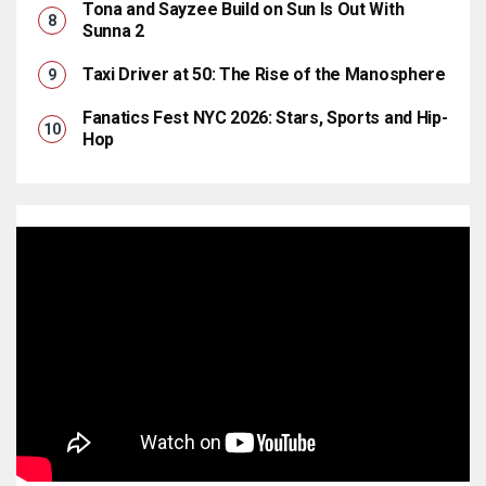
Tona and Sayzee Build on Sun Is Out With
Sunna 2
Taxi Driver at 50: The Rise of the Manosphere
Fanatics Fest NYC 2026: Stars, Sports and Hip-
Hop