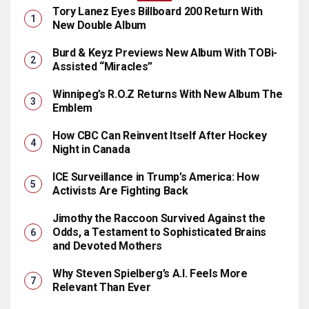
Tory Lanez Eyes Billboard 200 Return With
New Double Album
Burd & Keyz Previews New Album With TOBi-
Assisted “Miracles”
Winnipeg’s R.O.Z Returns With New Album The
Emblem
How CBC Can Reinvent Itself After Hockey
Night in Canada
ICE Surveillance in Trump’s America: How
Activists Are Fighting Back
Jimothy the Raccoon Survived Against the
Odds, a Testament to Sophisticated Brains
and Devoted Mothers
Why Steven Spielberg’s A.I. Feels More
Relevant Than Ever