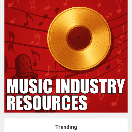
Trending