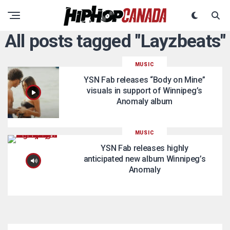
All posts tagged "Layzbeats"
MUSIC
YSN Fab releases “Body on Mine”
visuals in support of Winnipeg’s
Anomaly album
MUSIC
YSN Fab releases highly
anticipated new album Winnipeg’s
Anomaly