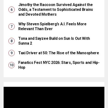
Jimothy the Raccoon Survived Against the
Odds, a Testament to Sophisticated Brains
and Devoted Mothers
Why Steven Spielberg’s A.I. Feels More
Relevant Than Ever
Tona and Sayzee Build on Sun Is Out With
Sunna 2
Taxi Driver at 50: The Rise of the Manosphere
Fanatics Fest NYC 2026: Stars, Sports and Hip-
Hop