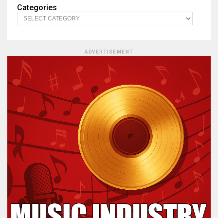
Categories
ADVERTISEMENT