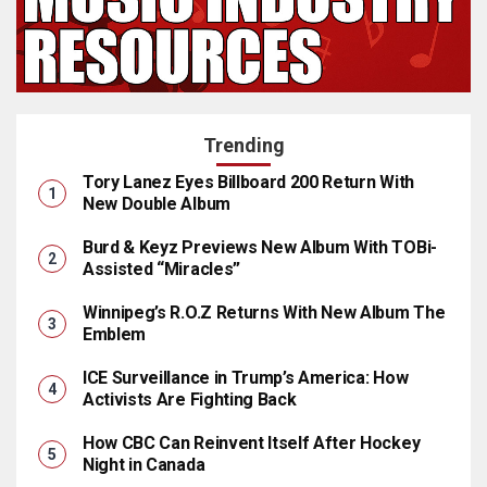
Trending
Tory Lanez Eyes Billboard 200 Return With
New Double Album
Burd & Keyz Previews New Album With TOBi-
Assisted “Miracles”
Winnipeg’s R.O.Z Returns With New Album The
Emblem
ICE Surveillance in Trump’s America: How
Activists Are Fighting Back
How CBC Can Reinvent Itself After Hockey
Night in Canada