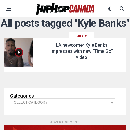
All posts tagged "Kyle Banks"
MUSIC
LA newcomer Kyle Banks
impresses with new “Time Go”
video
Categories
ADVERTISEMENT