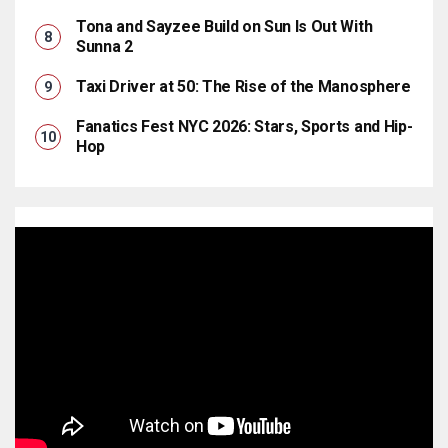
Tona and Sayzee Build on Sun Is Out With
Sunna 2
Taxi Driver at 50: The Rise of the Manosphere
Fanatics Fest NYC 2026: Stars, Sports and Hip-
Hop