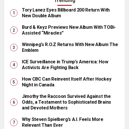
Trending
Tory Lanez Eyes Billboard 200 Return With
New Double Album
Burd & Keyz Previews New Album With TOBi-
Assisted “Miracles”
Winnipeg’s R.O.Z Returns With New Album The
Emblem
ICE Surveillance in Trump’s America: How
Activists Are Fighting Back
How CBC Can Reinvent Itself After Hockey
Night in Canada
Jimothy the Raccoon Survived Against the
Odds, a Testament to Sophisticated Brains
and Devoted Mothers
Why Steven Spielberg’s A.I. Feels More
Relevant Than Ever