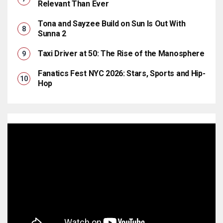
Relevant Than Ever
Tona and Sayzee Build on Sun Is Out With
Sunna 2
Taxi Driver at 50: The Rise of the Manosphere
Fanatics Fest NYC 2026: Stars, Sports and Hip-
Hop