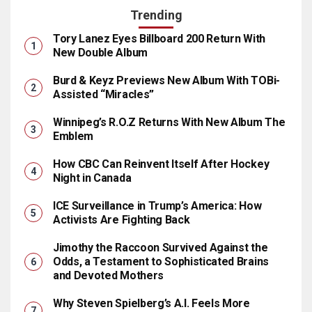
Trending
Tory Lanez Eyes Billboard 200 Return With
New Double Album
Burd & Keyz Previews New Album With TOBi-
Assisted “Miracles”
Winnipeg’s R.O.Z Returns With New Album The
Emblem
How CBC Can Reinvent Itself After Hockey
Night in Canada
ICE Surveillance in Trump’s America: How
Activists Are Fighting Back
Jimothy the Raccoon Survived Against the
Odds, a Testament to Sophisticated Brains
and Devoted Mothers
Why Steven Spielberg’s A.I. Feels More