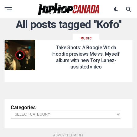
All posts tagged "Kofo"
MUSIC
Take Shots: A Boogie Wit da
Hoodie previews Me vs. Myself
album with new Tory Lanez-
assisted video
Categories
ADVERTISEMENT