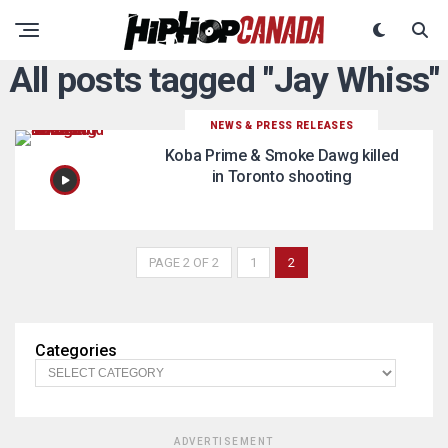
All posts tagged "Jay Whiss"
NEWS & PRESS RELEASES
Koba Prime & Smoke Dawg killed
in Toronto shooting
PAGE 2 OF 2
1
2
Categories
ADVERTISEMENT