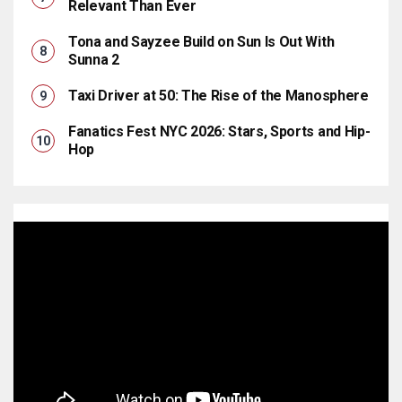
Relevant Than Ever
Tona and Sayzee Build on Sun Is Out With
Sunna 2
Taxi Driver at 50: The Rise of the Manosphere
Fanatics Fest NYC 2026: Stars, Sports and Hip-
Hop