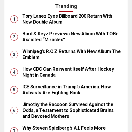
Trending
Tory Lanez Eyes Billboard 200 Return With
New Double Album
Burd & Keyz Previews New Album With TOBi-
Assisted “Miracles”
Winnipeg’s R.O.Z Returns With New Album The
Emblem
How CBC Can Reinvent Itself After Hockey
Night in Canada
ICE Surveillance in Trump’s America: How
Activists Are Fighting Back
Jimothy the Raccoon Survived Against the
Odds, a Testament to Sophisticated Brains
and Devoted Mothers
Why Steven Spielberg’s A.I. Feels More