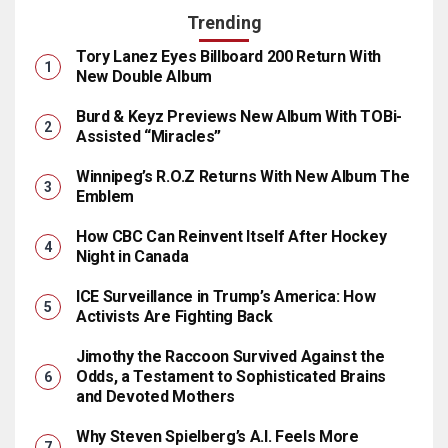
Trending
Tory Lanez Eyes Billboard 200 Return With
New Double Album
Burd & Keyz Previews New Album With TOBi-
Assisted “Miracles”
Winnipeg’s R.O.Z Returns With New Album The
Emblem
How CBC Can Reinvent Itself After Hockey
Night in Canada
ICE Surveillance in Trump’s America: How
Activists Are Fighting Back
Jimothy the Raccoon Survived Against the
Odds, a Testament to Sophisticated Brains
and Devoted Mothers
Why Steven Spielberg’s A.I. Feels More