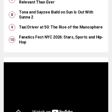
Relevant Than Ever
Tona and Sayzee Build on Sun Is Out With
Sunna 2
Taxi Driver at 50: The Rise of the Manosphere
Fanatics Fest NYC 2026: Stars, Sports and Hip-
Hop