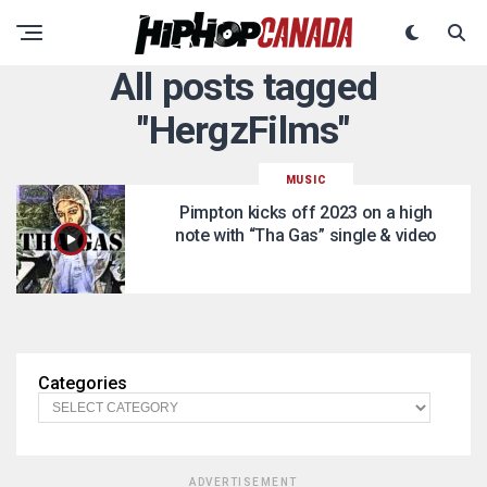
All posts tagged
"HergzFilms"
MUSIC
Pimpton kicks off 2023 on a high
note with “Tha Gas” single & video
Categories
ADVERTISEMENT