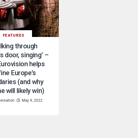
FEATURES
lking through
s door, singing’ –
urovision helps
fine Europe’s
aries (and why
e will likely win)
ersation
May 9, 2022