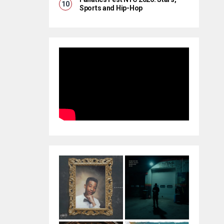
Sports and Hip-Hop