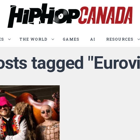
ES
THE WORLD
GAMES
AI
RESOURCES
osts tagged "Eurov