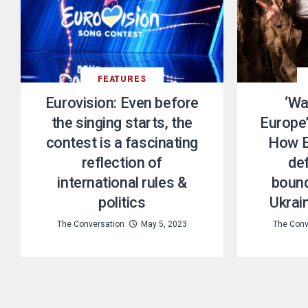
FEATURES
Eurovision: Even before
‘Wa
the singing starts, the
Europe’
contest is a fascinating
How E
reflection of
de
international rules &
bound
politics
Ukrain
The Conversation
May 5, 2023
The Conv