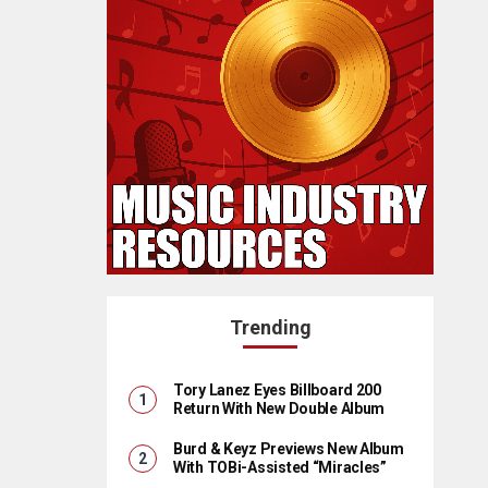
Trending
Tory Lanez Eyes Billboard 200
Return With New Double Album
Burd & Keyz Previews New Album
With TOBi-Assisted “Miracles”