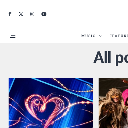
MUSIC
FEATUR
All p