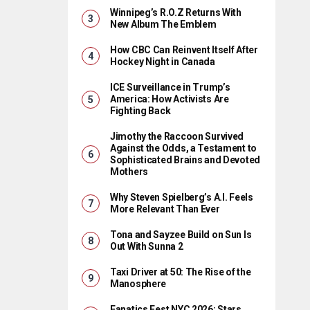
Winnipeg’s R.O.Z Returns With
New Album The Emblem
How CBC Can Reinvent Itself After
Hockey Night in Canada
ICE Surveillance in Trump’s
America: How Activists Are
Fighting Back
Jimothy the Raccoon Survived
Against the Odds, a Testament to
Sophisticated Brains and Devoted
Mothers
Why Steven Spielberg’s A.I. Feels
More Relevant Than Ever
Tona and Sayzee Build on Sun Is
Out With Sunna 2
Taxi Driver at 50: The Rise of the
Manosphere
Fanatics Fest NYC 2026: Stars,