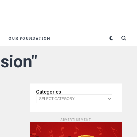
OUR FOUNDATION
ision"
Categories
ADVERTISEMENT