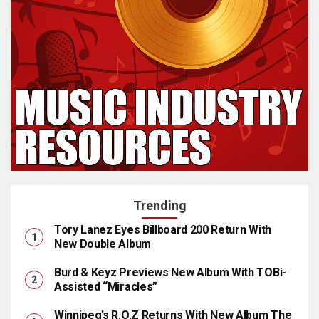
Trending
Tory Lanez Eyes Billboard 200 Return With
New Double Album
Burd & Keyz Previews New Album With TOBi-
Assisted “Miracles”
Winnipeg’s R.O.Z Returns With New Album The