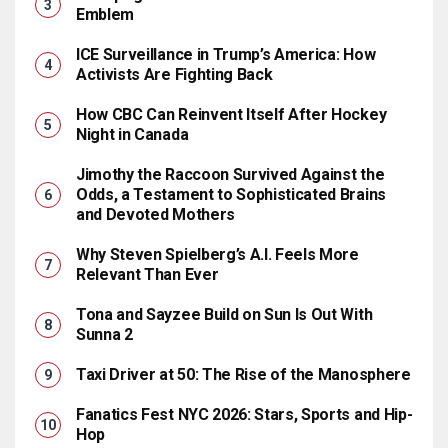
Emblem
ICE Surveillance in Trump’s America: How
Activists Are Fighting Back
How CBC Can Reinvent Itself After Hockey
Night in Canada
Jimothy the Raccoon Survived Against the
Odds, a Testament to Sophisticated Brains
and Devoted Mothers
Why Steven Spielberg’s A.I. Feels More
Relevant Than Ever
Tona and Sayzee Build on Sun Is Out With
Sunna 2
Taxi Driver at 50: The Rise of the Manosphere
Fanatics Fest NYC 2026: Stars, Sports and Hip-
Hop