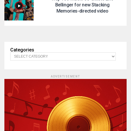
Bellinger for new Stacking
Memories-directed video
Categories
ADVERTISEMENT