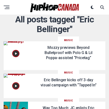
All posts tagged "Eric
Bellinger"
MUSIC
Mozzy previews Beyond
Bulletproof with Polo G & Lil
Poppa-assisted “Pricetag”
MUSIC
Eric Bellinger kicks off 3-day
visual campaign with “Tapped In”
MUSIC
Way Too Much: JC enlists Eric