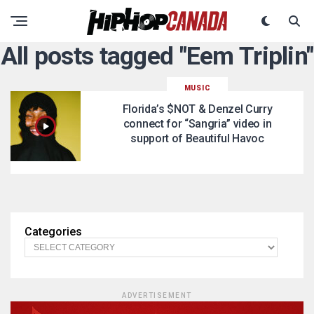
All posts tagged "Eem Triplin"
MUSIC
Florida’s $NOT & Denzel Curry
connect for “Sangria” video in
support of Beautiful Havoc
Categories
ADVERTISEMENT