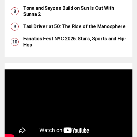
Tona and Sayzee Build on Sun Is Out With
Sunna 2
Taxi Driver at 50: The Rise of the Manosphere
Fanatics Fest NYC 2026: Stars, Sports and Hip-
Hop