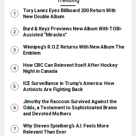
Trending
Tory Lanez Eyes Billboard 200 Return With
New Double Album
Burd & Keyz Previews New Album With TOBi-
Assisted “Miracles”
Winnipeg’s R.O.Z Returns With New Album The
Emblem
How CBC Can Reinvent Itself After Hockey
Night in Canada
ICE Surveillance in Trump’s America: How
Activists Are Fighting Back
Jimothy the Raccoon Survived Against the
Odds, a Testament to Sophisticated Brains
and Devoted Mothers
Why Steven Spielberg’s A.I. Feels More
Relevant Than Ever