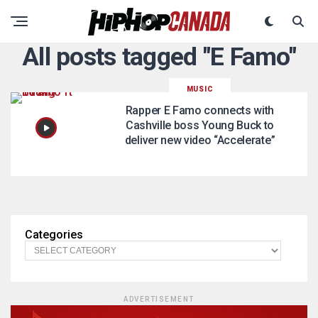
All posts tagged "E Famo"
MUSIC
Rapper E Famo connects with
Cashville boss Young Buck to
deliver new video “Accelerate”
Categories
ADVERTISEMENT