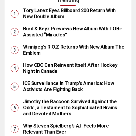
Trending
Tory Lanez Eyes Billboard 200 Return With
New Double Album
Burd & Keyz Previews New Album With TOBi-
Assisted “Miracles”
Winnipeg’s R.O.Z Returns With New Album The
Emblem
How CBC Can Reinvent Itself After Hockey
Night in Canada
ICE Surveillance in Trump’s America: How
Activists Are Fighting Back
Jimothy the Raccoon Survived Against the
Odds, a Testament to Sophisticated Brains
and Devoted Mothers
Why Steven Spielberg’s A.I. Feels More
Relevant Than Ever