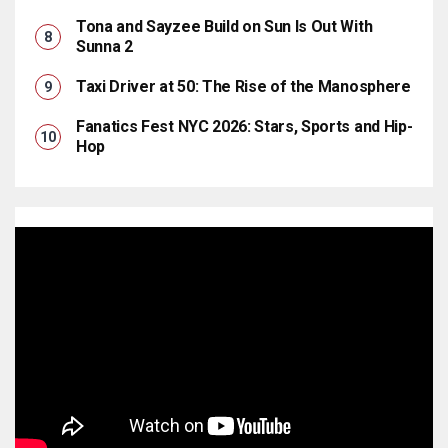
Tona and Sayzee Build on Sun Is Out With
Sunna 2
Taxi Driver at 50: The Rise of the Manosphere
Fanatics Fest NYC 2026: Stars, Sports and Hip-
Hop