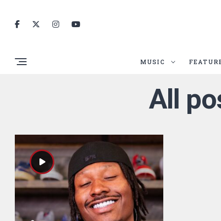
MUSIC
FEATUR
All p