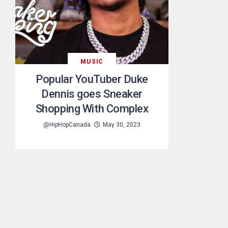
MUSIC
Popular YouTuber Duke
Dennis goes Sneaker
Shopping With Complex
@HipHopCanada
May 30, 2023