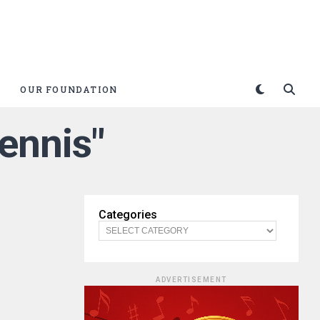
OUR FOUNDATION
ennis"
Categories
ADVERTISEMENT