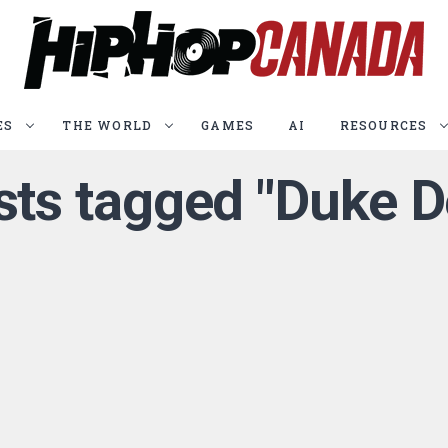
ES
THE WORLD
GAMES
AI
RESOURCES
osts tagged "Duke D