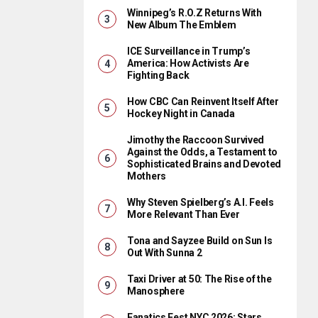
Winnipeg’s R.O.Z Returns With
New Album The Emblem
ICE Surveillance in Trump’s
America: How Activists Are
Fighting Back
How CBC Can Reinvent Itself After
Hockey Night in Canada
Jimothy the Raccoon Survived
Against the Odds, a Testament to
Sophisticated Brains and Devoted
Mothers
Why Steven Spielberg’s A.I. Feels
More Relevant Than Ever
Tona and Sayzee Build on Sun Is
Out With Sunna 2
Taxi Driver at 50: The Rise of the
Manosphere
Fanatics Fest NYC 2026: Stars,