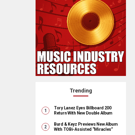
Trending
Tory Lanez Eyes Billboard 200
Return With New Double Album
Burd & Keyz Previews New Album
With TOBi-Assisted “Miracles”