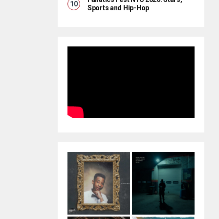
Sports and Hip-Hop