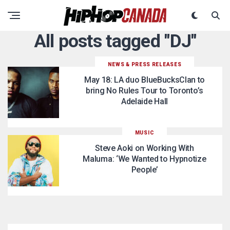
All posts tagged "DJ"
NEWS & PRESS RELEASES
May 18: LA duo BlueBucksClan to
bring No Rules Tour to Toronto’s
Adelaide Hall
MUSIC
Steve Aoki on Working With
Maluma: ‘We Wanted to Hypnotize
People’