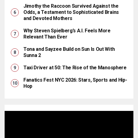
Jimothy the Raccoon Survived Against the
Odds, a Testament to Sophisticated Brains
and Devoted Mothers
Why Steven Spielberg’s A.I. Feels More
Relevant Than Ever
Tona and Sayzee Build on Sun Is Out With
Sunna 2
Taxi Driver at 50: The Rise of the Manosphere
Fanatics Fest NYC 2026: Stars, Sports and Hip-
Hop