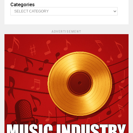
Categories
ADVERTISEMENT