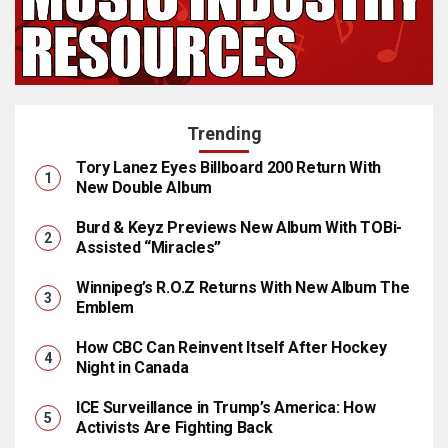
Trending
Tory Lanez Eyes Billboard 200 Return With
New Double Album
Burd & Keyz Previews New Album With TOBi-
Assisted “Miracles”
Winnipeg’s R.O.Z Returns With New Album The
Emblem
How CBC Can Reinvent Itself After Hockey
Night in Canada
ICE Surveillance in Trump’s America: How
Activists Are Fighting Back