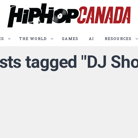
ES
THE WORLD
GAMES
AI
RESOURCES
osts tagged "DJ Sho