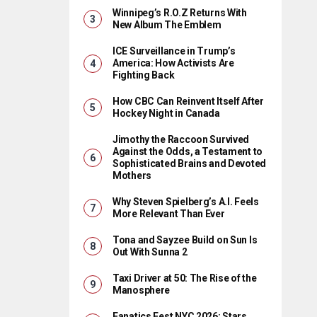
Winnipeg’s R.O.Z Returns With
New Album The Emblem
ICE Surveillance in Trump’s
America: How Activists Are
Fighting Back
How CBC Can Reinvent Itself After
Hockey Night in Canada
Jimothy the Raccoon Survived
Against the Odds, a Testament to
Sophisticated Brains and Devoted
Mothers
Why Steven Spielberg’s A.I. Feels
More Relevant Than Ever
Tona and Sayzee Build on Sun Is
Out With Sunna 2
Taxi Driver at 50: The Rise of the
Manosphere
Fanatics Fest NYC 2026: Stars,