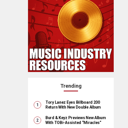
Trending
Tory Lanez Eyes Billboard 200
Return With New Double Album
Burd & Keyz Previews New Album
With TOBi-Assisted “Miracles”