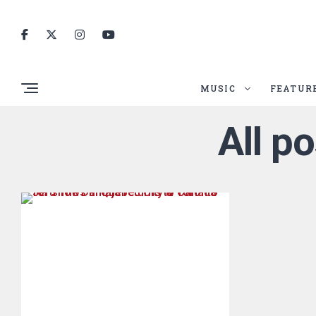
MUSIC
FEATUR
All p