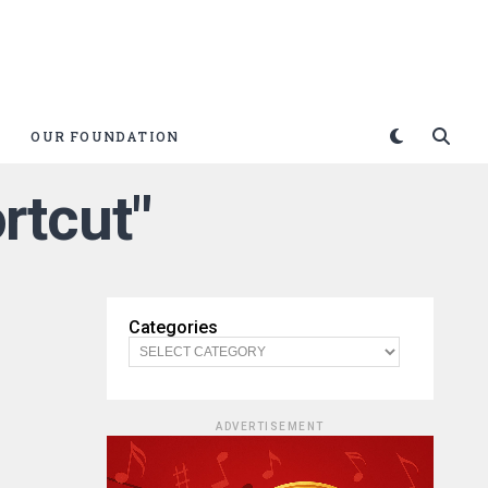
OUR FOUNDATION
rtcut"
Categories
ADVERTISEMENT