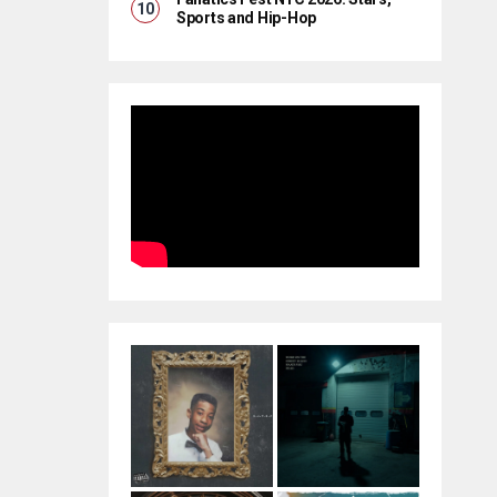
Sports and Hip-Hop