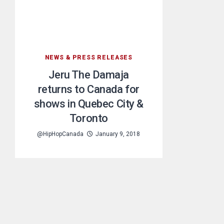
NEWS & PRESS RELEASES
Jeru The Damaja
returns to Canada for
shows in Quebec City &
Toronto
@HipHopCanada
January 9, 2018