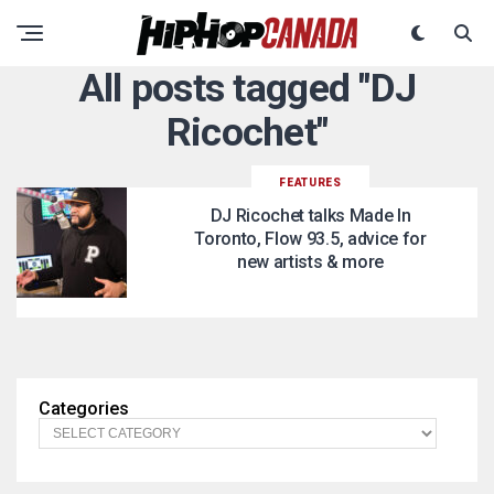
All posts tagged "DJ
Ricochet"
FEATURES
DJ Ricochet talks Made In
Toronto, Flow 93.5, advice for
new artists & more
Categories