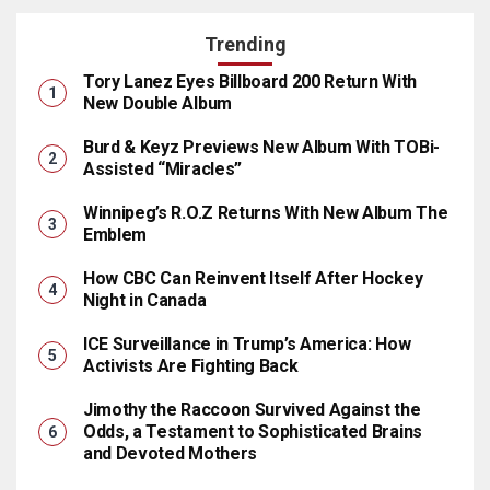
Trending
Tory Lanez Eyes Billboard 200 Return With
New Double Album
Burd & Keyz Previews New Album With TOBi-
Assisted “Miracles”
Winnipeg’s R.O.Z Returns With New Album The
Emblem
How CBC Can Reinvent Itself After Hockey
Night in Canada
ICE Surveillance in Trump’s America: How
Activists Are Fighting Back
Jimothy the Raccoon Survived Against the
Odds, a Testament to Sophisticated Brains
and Devoted Mothers