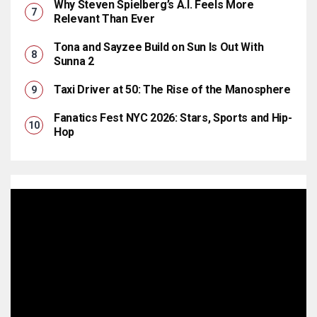
Why Steven Spielberg’s A.I. Feels More
Relevant Than Ever
Tona and Sayzee Build on Sun Is Out With
Sunna 2
Taxi Driver at 50: The Rise of the Manosphere
Fanatics Fest NYC 2026: Stars, Sports and Hip-
Hop