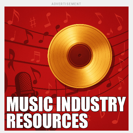
ADVERTISEMENT