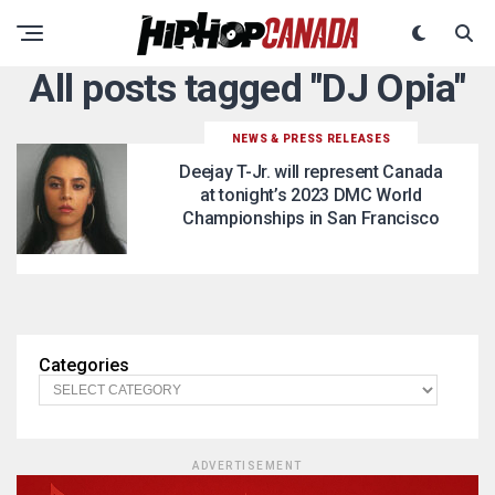
All posts tagged "DJ Opia"
NEWS & PRESS RELEASES
Deejay T-Jr. will represent Canada
at tonight’s 2023 DMC World
Championships in San Francisco
Categories
ADVERTISEMENT