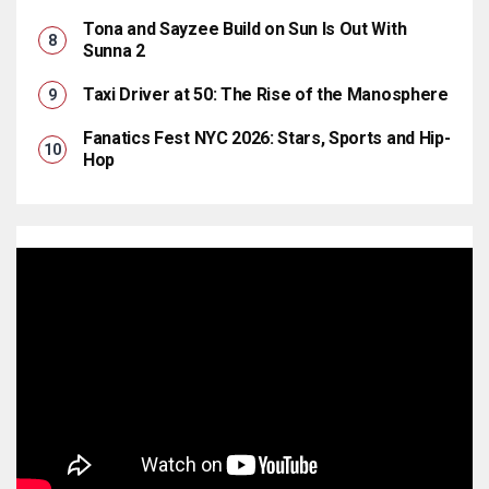
Tona and Sayzee Build on Sun Is Out With
Sunna 2
Taxi Driver at 50: The Rise of the Manosphere
Fanatics Fest NYC 2026: Stars, Sports and Hip-
Hop