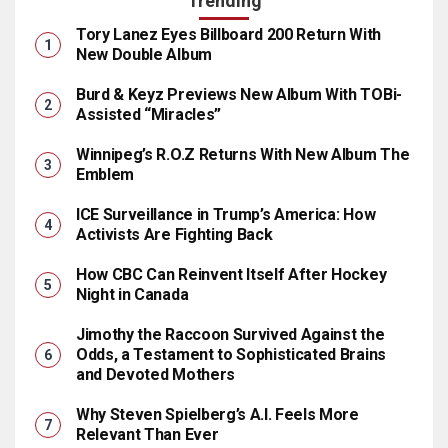
Trending
Tory Lanez Eyes Billboard 200 Return With
New Double Album
Burd & Keyz Previews New Album With TOBi-
Assisted “Miracles”
Winnipeg’s R.O.Z Returns With New Album The
Emblem
ICE Surveillance in Trump’s America: How
Activists Are Fighting Back
How CBC Can Reinvent Itself After Hockey
Night in Canada
Jimothy the Raccoon Survived Against the
Odds, a Testament to Sophisticated Brains
and Devoted Mothers
Why Steven Spielberg’s A.I. Feels More
Relevant Than Ever