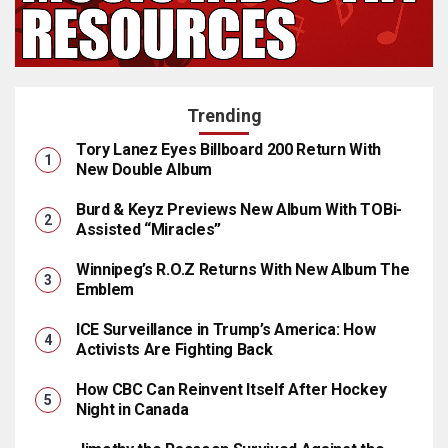
Trending
Tory Lanez Eyes Billboard 200 Return With
New Double Album
Burd & Keyz Previews New Album With TOBi-
Assisted “Miracles”
Winnipeg’s R.O.Z Returns With New Album The
Emblem
ICE Surveillance in Trump’s America: How
Activists Are Fighting Back
How CBC Can Reinvent Itself After Hockey
Night in Canada