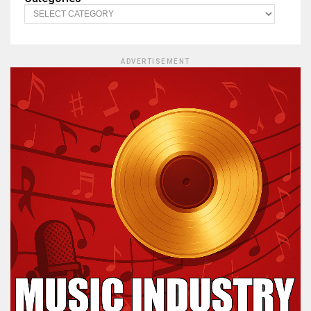
ADVERTISEMENT