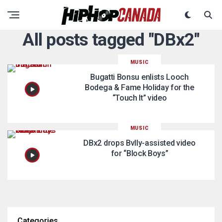
All posts tagged "DBx2"
MUSIC
Bugatti Bonsu enlists Looch
Bodega & Fame Holiday for the
“Touch It” video
MUSIC
DBx2 drops Bvlly-assisted video
for “Block Boys”
Categories