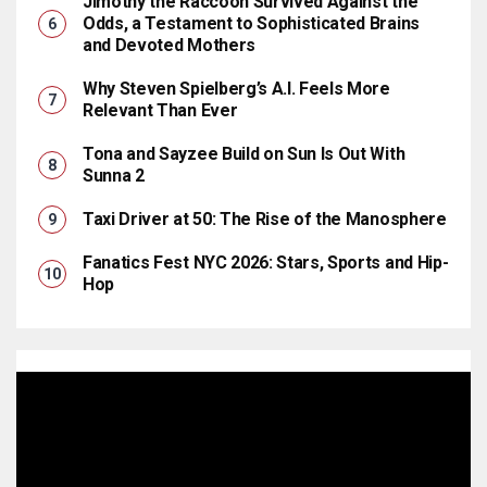
Jimothy the Raccoon Survived Against the
Odds, a Testament to Sophisticated Brains
and Devoted Mothers
Why Steven Spielberg’s A.I. Feels More
Relevant Than Ever
Tona and Sayzee Build on Sun Is Out With
Sunna 2
Taxi Driver at 50: The Rise of the Manosphere
Fanatics Fest NYC 2026: Stars, Sports and Hip-
Hop