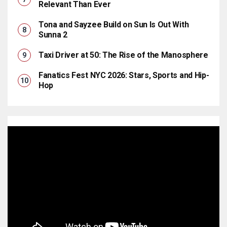
Relevant Than Ever
Tona and Sayzee Build on Sun Is Out With
Sunna 2
Taxi Driver at 50: The Rise of the Manosphere
Fanatics Fest NYC 2026: Stars, Sports and Hip-
Hop