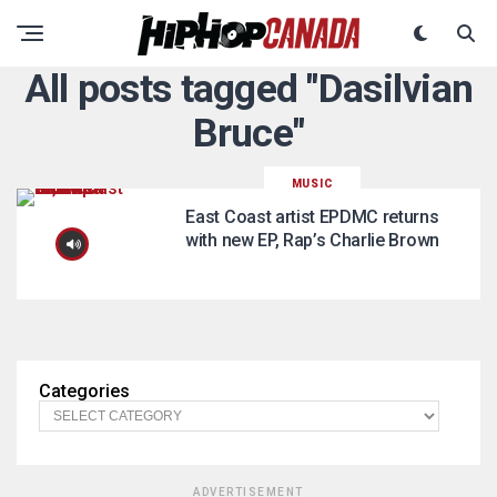
All posts tagged "Dasilvian
Bruce"
MUSIC
East Coast artist EPDMC returns
with new EP, Rap’s Charlie Brown
Categories
ADVERTISEMENT