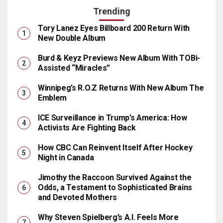
Trending
Tory Lanez Eyes Billboard 200 Return With
New Double Album
Burd & Keyz Previews New Album With TOBi-
Assisted “Miracles”
Winnipeg’s R.O.Z Returns With New Album The
Emblem
ICE Surveillance in Trump’s America: How
Activists Are Fighting Back
How CBC Can Reinvent Itself After Hockey
Night in Canada
Jimothy the Raccoon Survived Against the
Odds, a Testament to Sophisticated Brains
and Devoted Mothers
Why Steven Spielberg’s A.I. Feels More