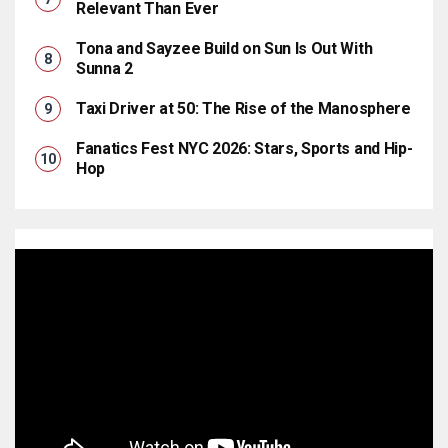
Relevant Than Ever
Tona and Sayzee Build on Sun Is Out With
Sunna 2
Taxi Driver at 50: The Rise of the Manosphere
Fanatics Fest NYC 2026: Stars, Sports and Hip-
Hop