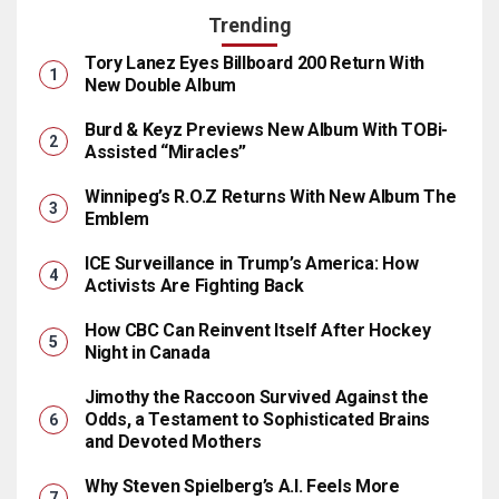
Trending
Tory Lanez Eyes Billboard 200 Return With
New Double Album
Burd & Keyz Previews New Album With TOBi-
Assisted “Miracles”
Winnipeg’s R.O.Z Returns With New Album The
Emblem
ICE Surveillance in Trump’s America: How
Activists Are Fighting Back
How CBC Can Reinvent Itself After Hockey
Night in Canada
Jimothy the Raccoon Survived Against the
Odds, a Testament to Sophisticated Brains
and Devoted Mothers
Why Steven Spielberg’s A.I. Feels More