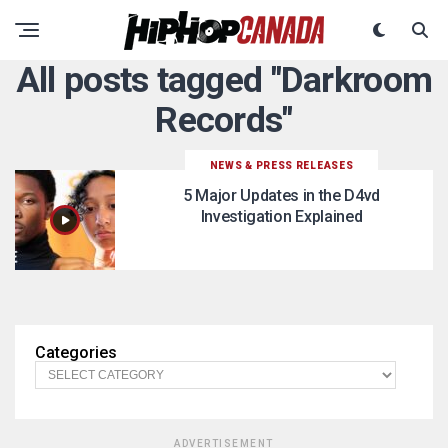
All posts tagged "Darkroom
Records"
NEWS & PRESS RELEASES
5 Major Updates in the D4vd
Investigation Explained
Categories
ADVERTISEMENT