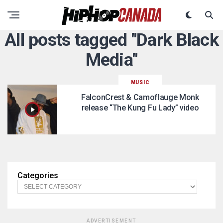
All posts tagged "Dark Black
Media"
MUSIC
FalconCrest & Camoflauge Monk
release “The Kung Fu Lady” video
Categories
ADVERTISEMENT