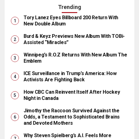
Trending
Tory Lanez Eyes Billboard 200 Return With
New Double Album
Burd & Keyz Previews New Album With TOBi-
Assisted “Miracles”
Winnipeg’s R.O.Z Returns With New Album The
Emblem
ICE Surveillance in Trump’s America: How
Activists Are Fighting Back
How CBC Can Reinvent Itself After Hockey
Night in Canada
Jimothy the Raccoon Survived Against the
Odds, a Testament to Sophisticated Brains
and Devoted Mothers
Why Steven Spielberg’s A.I. Feels More