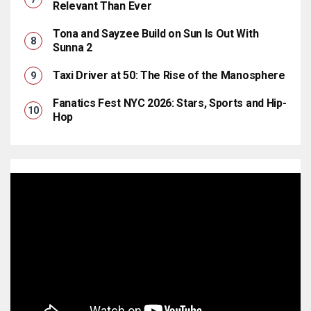
Relevant Than Ever
Tona and Sayzee Build on Sun Is Out With
Sunna 2
Taxi Driver at 50: The Rise of the Manosphere
Fanatics Fest NYC 2026: Stars, Sports and Hip-
Hop