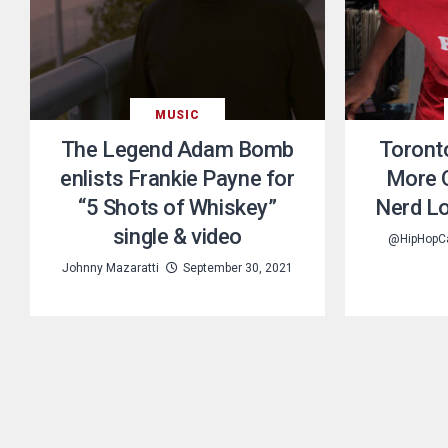
MUSIC
The Legend Adam Bomb
Toronto
enlists Frankie Payne for
More O
“5 Shots of Whiskey”
Nerd Lo
single & video
@HipHopC
Johnny Mazaratti
September 30, 2021