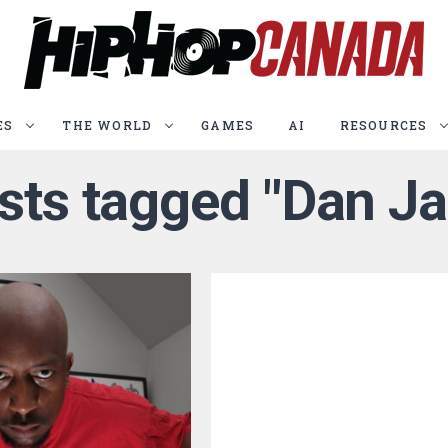
ES
THE WORLD
GAMES
AI
RESOURCES
osts tagged "Dan Ja