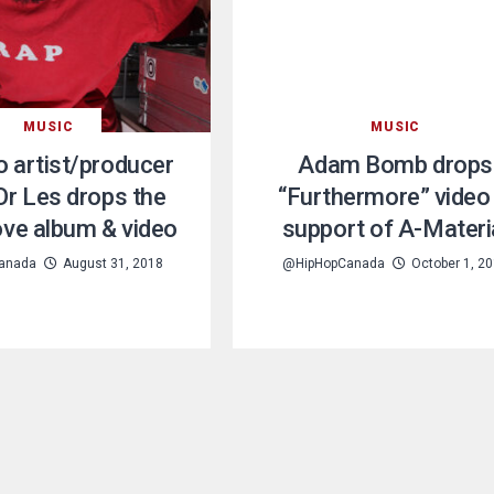
MUSIC
MUSIC
 artist/producer
Adam Bomb drops
r Les drops the
“Furthermore” video 
ve album & video
support of A-Materi
anada
August 31, 2018
@HipHopCanada
October 1, 2