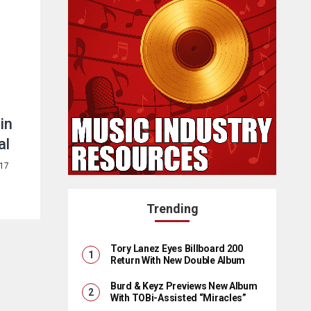
in
al
017
Trending
Tory Lanez Eyes Billboard 200
Return With New Double Album
Burd & Keyz Previews New Album
With TOBi-Assisted “Miracles”