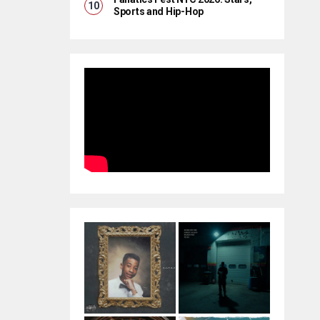
Sports and Hip-Hop