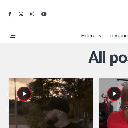
MUSIC
FEATUR
All p