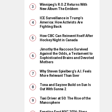
Winnipeg’s R.O.Z Returns With
New Album The Emblem
ICE Surveillance in Trump’s
America: How Activists Are
Fighting Back
How CBC Can Reinvent Itself After
Hockey Night in Canada
Jimothy the Raccoon Survived
Against the Odds, a Testament to
Sophisticated Brains and Devoted
Mothers
Why Steven Spielberg’s A.I. Feels
More Relevant Than Ever
Tona and Sayzee Build on Sun Is
Out With Sunna 2
Taxi Driver at 50: The Rise of the
Manosphere
Fanatics Fest NYC 2026: Stars,