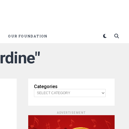
OUR FOUNDATION
rdine"
Categories
ADVERTISEMENT