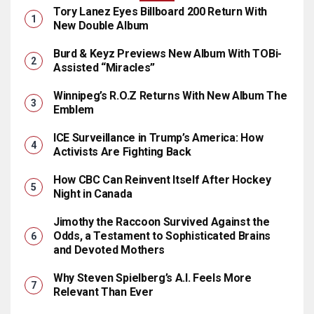
Tory Lanez Eyes Billboard 200 Return With
New Double Album
Burd & Keyz Previews New Album With TOBi-
Assisted “Miracles”
Winnipeg’s R.O.Z Returns With New Album The
Emblem
ICE Surveillance in Trump’s America: How
Activists Are Fighting Back
How CBC Can Reinvent Itself After Hockey
Night in Canada
Jimothy the Raccoon Survived Against the
Odds, a Testament to Sophisticated Brains
and Devoted Mothers
Why Steven Spielberg’s A.I. Feels More
Relevant Than Ever