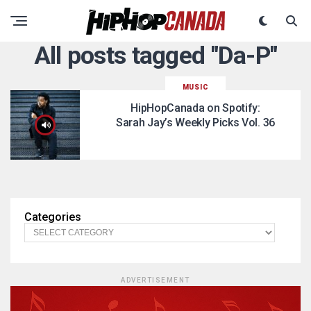
All posts tagged "Da-P"
MUSIC
HipHopCanada on Spotify:
Sarah Jay’s Weekly Picks Vol. 36
Categories
ADVERTISEMENT