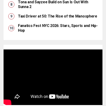
Tona and Sayzee Build on Sun Is Out With
Sunna 2
Taxi Driver at 50: The Rise of the Manosphere
Fanatics Fest NYC 2026: Stars, Sports and Hip-
Hop