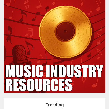
Trending