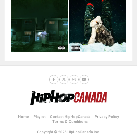
Home
Playlist
Contact HipHopCanada
Privacy Policy
Terms & Conditions
Copyright © 2025 HipHopCanada Inc.