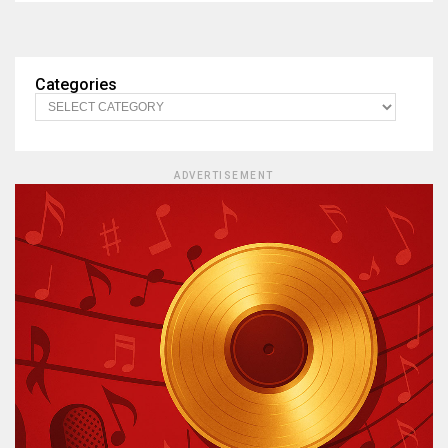
Categories
ADVERTISEMENT