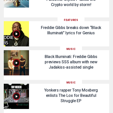
Crypto world by storm!
FEATURES
Freddie Gibbs breaks down “Black
Illuminati” lyrics for Genius
MUSIC
Black Illuminati: Freddie Gibbs
previews SSS album with new
Jadakiss-assisted single
MUSIC
Yonkers rapper Tony Moxberg
enlists The Lox for Beautiful
Struggle EP