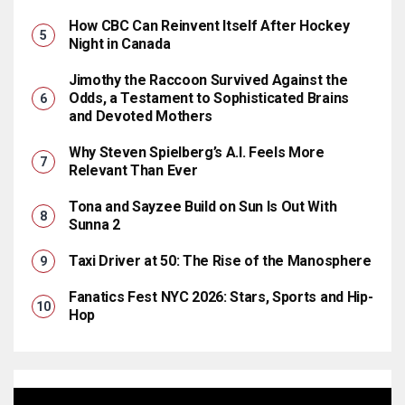
How CBC Can Reinvent Itself After Hockey
Night in Canada
Jimothy the Raccoon Survived Against the
Odds, a Testament to Sophisticated Brains
and Devoted Mothers
Why Steven Spielberg’s A.I. Feels More
Relevant Than Ever
Tona and Sayzee Build on Sun Is Out With
Sunna 2
Taxi Driver at 50: The Rise of the Manosphere
Fanatics Fest NYC 2026: Stars, Sports and Hip-
Hop