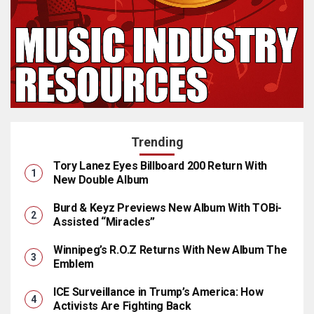
Trending
Tory Lanez Eyes Billboard 200 Return With
New Double Album
Burd & Keyz Previews New Album With TOBi-
Assisted “Miracles”
Winnipeg’s R.O.Z Returns With New Album The
Emblem
ICE Surveillance in Trump’s America: How
Activists Are Fighting Back