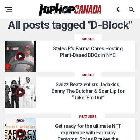
All posts tagged "D-Block"
MUSIC
Styles P’s Farma Cares Hosting
Plant-Based BBQs in NYC
MUSIC
Swizz Beatz enlists Jadakiss,
Benny The Butcher & Scar Lip for
“Take ‘Em Out”
FEATURES
Get ready for the ultimate NFT
experience with Farmacy
Fantoms: Styles P takes the