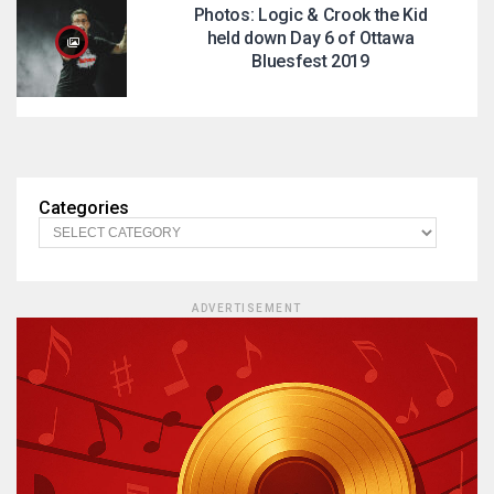
Photos: Logic & Crook the Kid
held down Day 6 of Ottawa
Bluesfest 2019
Categories
ADVERTISEMENT