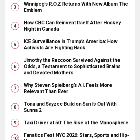
Winnipeg’s R.O.Z Returns With New Album The
Emblem
How CBC Can Reinvent Itself After Hockey
Night in Canada
ICE Surveillance in Trump’s America: How
Activists Are Fighting Back
Jimothy the Raccoon Survived Against the
Odds, a Testament to Sophisticated Brains
and Devoted Mothers
Why Steven Spielberg’s A.I. Feels More
Relevant Than Ever
Tona and Sayzee Build on Sun Is Out With
Sunna 2
Taxi Driver at 50: The Rise of the Manosphere
Fanatics Fest NYC 2026: Stars, Sports and Hip-