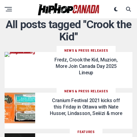
All posts tagged "Crook the
Kid"
NEWS & PRESS RELEASES
Fredz, Crook the Kid, Muzion,
More Join Canada Day 2025
Lineup
NEWS & PRESS RELEASES
Cranium Festival 2021 kicks off
this Friday in Ottawa with Nate
Husser, Lindasson, Seiiizi & more
FEATURES