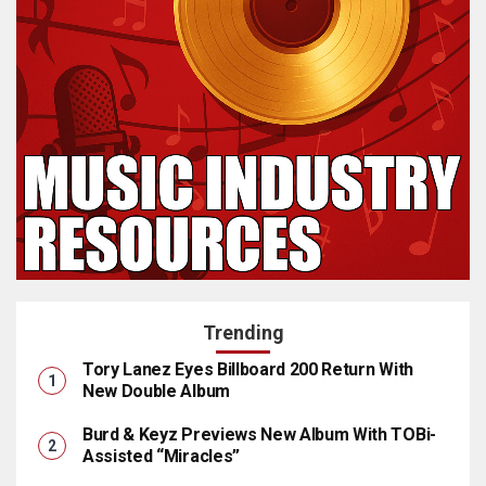
Trending
Tory Lanez Eyes Billboard 200 Return With
New Double Album
Burd & Keyz Previews New Album With TOBi-
Assisted “Miracles”