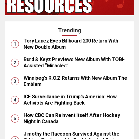
Trending
Tory Lanez Eyes Billboard 200 Return With
New Double Album
Burd & Keyz Previews New Album With TOBi-
Assisted “Miracles”
Winnipeg’s R.O.Z Returns With New Album The
Emblem
ICE Surveillance in Trump’s America: How
Activists Are Fighting Back
How CBC Can Reinvent Itself After Hockey
Night in Canada
Jimothy the Raccoon Survived Against the