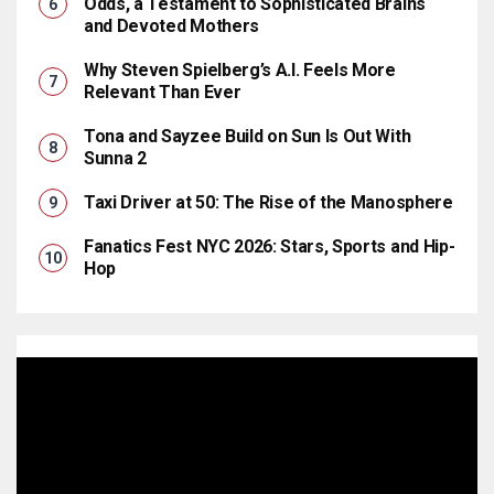
Odds, a Testament to Sophisticated Brains
and Devoted Mothers
Why Steven Spielberg’s A.I. Feels More
Relevant Than Ever
Tona and Sayzee Build on Sun Is Out With
Sunna 2
Taxi Driver at 50: The Rise of the Manosphere
Fanatics Fest NYC 2026: Stars, Sports and Hip-
Hop