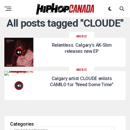
All posts tagged "CLOUDE"
MUSIC
Relentless: Calgary’s AK-Slim
releases new EP
MUSIC
Calgary artist CLOUDE enlists
CAMILO for “Need Some Time”
Categories