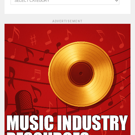
ADVERTISEMENT