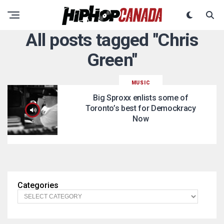
All posts tagged "Chris
Green"
MUSIC
Big Sproxx enlists some of
Toronto’s best for Demockracy
Now
Categories