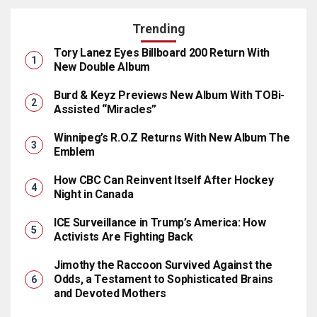
Trending
Tory Lanez Eyes Billboard 200 Return With
New Double Album
Burd & Keyz Previews New Album With TOBi-
Assisted “Miracles”
Winnipeg’s R.O.Z Returns With New Album The
Emblem
How CBC Can Reinvent Itself After Hockey
Night in Canada
ICE Surveillance in Trump’s America: How
Activists Are Fighting Back
Jimothy the Raccoon Survived Against the
Odds, a Testament to Sophisticated Brains
and Devoted Mothers