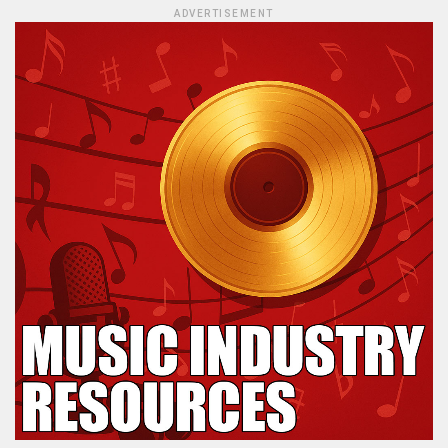
ADVERTISEMENT