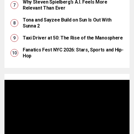
Why Steven Spielberg’s A.I. Feels More
Relevant Than Ever
Tona and Sayzee Build on Sun Is Out With
Sunna 2
Taxi Driver at 50: The Rise of the Manosphere
Fanatics Fest NYC 2026: Stars, Sports and Hip-
Hop