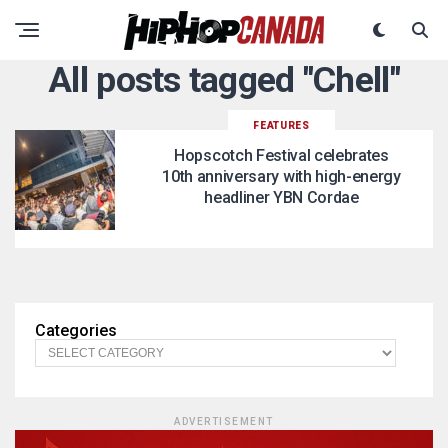
All posts tagged "Chell"
FEATURES
Hopscotch Festival celebrates
10th anniversary with high-energy
headliner YBN Cordae
Categories
ADVERTISEMENT