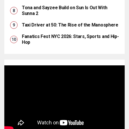
Tona and Sayzee Build on Sun Is Out With
Sunna 2
Taxi Driver at 50: The Rise of the Manosphere
Fanatics Fest NYC 2026: Stars, Sports and Hip-
Hop