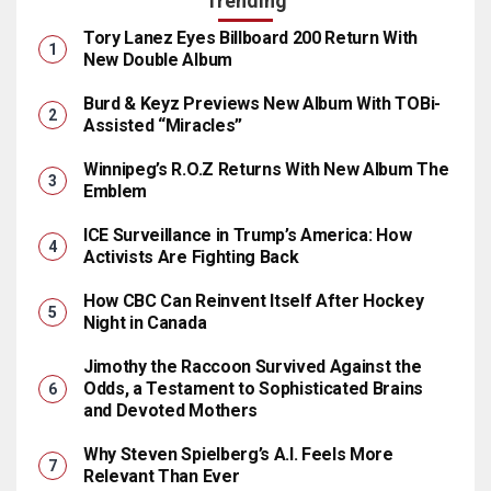
Trending
Tory Lanez Eyes Billboard 200 Return With
New Double Album
Burd & Keyz Previews New Album With TOBi-
Assisted “Miracles”
Winnipeg’s R.O.Z Returns With New Album The
Emblem
ICE Surveillance in Trump’s America: How
Activists Are Fighting Back
How CBC Can Reinvent Itself After Hockey
Night in Canada
Jimothy the Raccoon Survived Against the
Odds, a Testament to Sophisticated Brains
and Devoted Mothers
Why Steven Spielberg’s A.I. Feels More
Relevant Than Ever