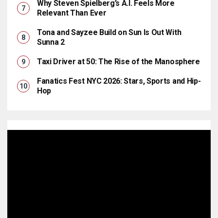
Why Steven Spielberg’s A.I. Feels More
Relevant Than Ever
Tona and Sayzee Build on Sun Is Out With
Sunna 2
Taxi Driver at 50: The Rise of the Manosphere
Fanatics Fest NYC 2026: Stars, Sports and Hip-
Hop