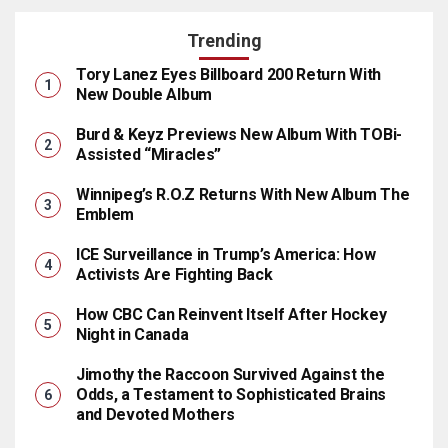
Trending
Tory Lanez Eyes Billboard 200 Return With
New Double Album
Burd & Keyz Previews New Album With TOBi-
Assisted “Miracles”
Winnipeg’s R.O.Z Returns With New Album The
Emblem
ICE Surveillance in Trump’s America: How
Activists Are Fighting Back
How CBC Can Reinvent Itself After Hockey
Night in Canada
Jimothy the Raccoon Survived Against the
Odds, a Testament to Sophisticated Brains
and Devoted Mothers