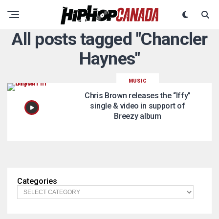
All posts tagged "Chancler
Haynes"
MUSIC
Chris Brown releases the “Iffy”
single & video in support of
Breezy album
Categories