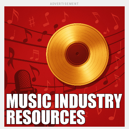
ADVERTISEMENT