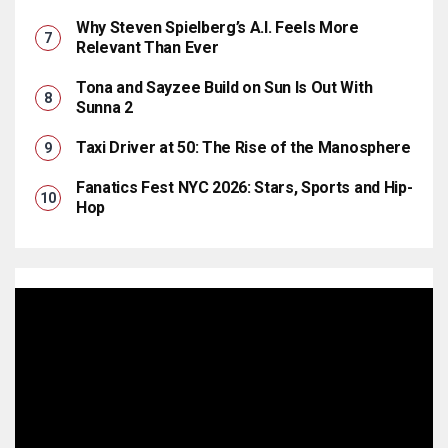
Why Steven Spielberg’s A.I. Feels More
Relevant Than Ever
Tona and Sayzee Build on Sun Is Out With
Sunna 2
Taxi Driver at 50: The Rise of the Manosphere
Fanatics Fest NYC 2026: Stars, Sports and Hip-
Hop