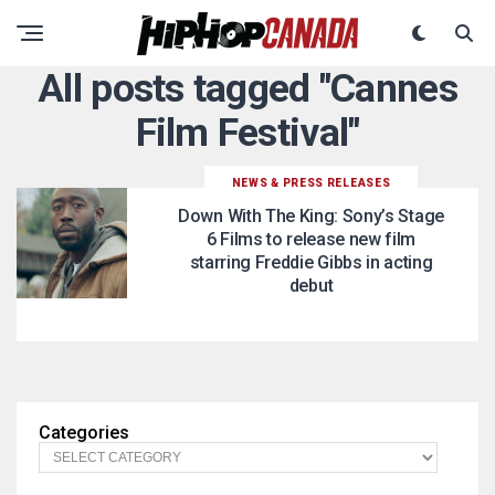
All posts tagged "Cannes
Film Festival"
NEWS & PRESS RELEASES
Down With The King: Sony’s Stage
6 Films to release new film
starring Freddie Gibbs in acting
debut
Categories