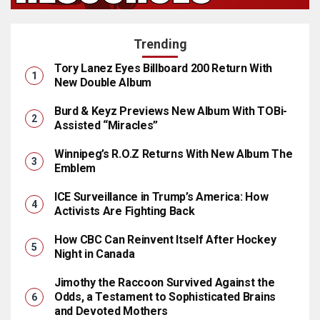
Trending
Tory Lanez Eyes Billboard 200 Return With
New Double Album
Burd & Keyz Previews New Album With TOBi-
Assisted “Miracles”
Winnipeg’s R.O.Z Returns With New Album The
Emblem
ICE Surveillance in Trump’s America: How
Activists Are Fighting Back
How CBC Can Reinvent Itself After Hockey
Night in Canada
Jimothy the Raccoon Survived Against the
Odds, a Testament to Sophisticated Brains
and Devoted Mothers