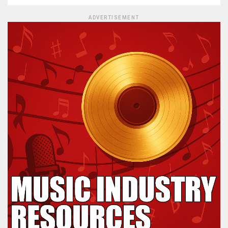
ADVERTISEMENT