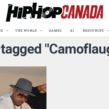
ES
THE WORLD
GAMES
AI
RESOURCES
s tagged "Camofla