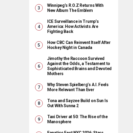
Winnipeg’s R.O.Z Returns With
New Album The Emblem
ICE Surveillance in Trump’s
America: How Activists Are
Fighting Back
How CBC Can Reinvent Itself After
Hockey Night in Canada
Jimothy the Raccoon Survived
Against the Odds, a Testament to
Sophisticated Brains and Devoted
Mothers
Why Steven Spielberg’s A.I. Feels
More Relevant Than Ever
Tona and Sayzee Build on Sun Is
Out With Sunna 2
Taxi Driver at 50: The Rise of the
Manosphere
Fanatics Fest NYC 2026: Stars,