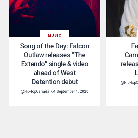
MUSIC
Song of the Day: Falcon
Fa
Outlaw releases “The
Cam
Extendo” single & video
relea
ahead of West
L
Detention debut
@HipHop
@HipHopCanada
September 1, 2020