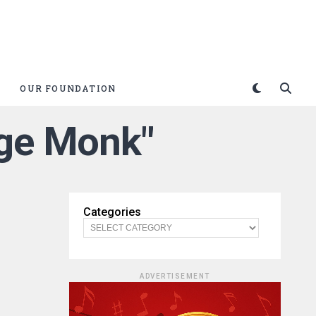
OUR FOUNDATION
uge Monk"
Categories
ADVERTISEMENT