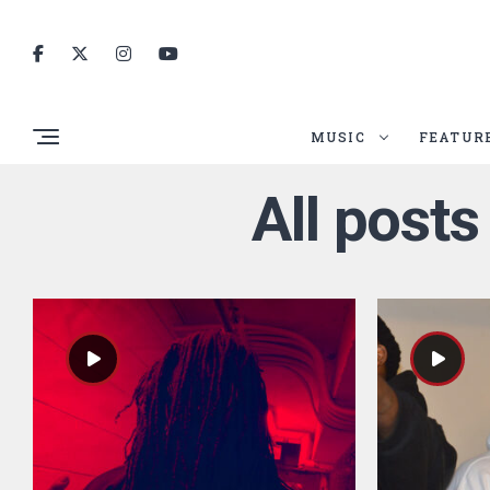
MUSIC
FEATUR
All post