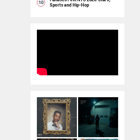
Sports and Hip-Hop