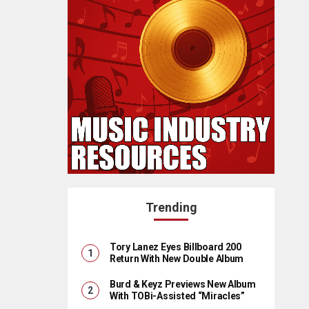
Trending
Tory Lanez Eyes Billboard 200
Return With New Double Album
Burd & Keyz Previews New Album
With TOBi-Assisted “Miracles”