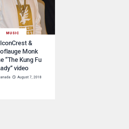
MUSIC
lconCrest &
oflauge Monk
se “The Kung Fu
ady” video
Canada
August 7, 2018