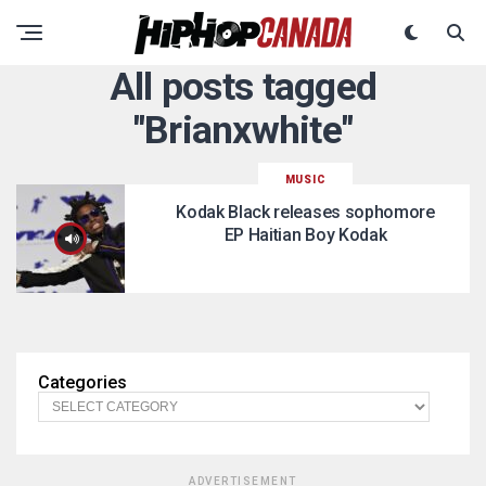
All posts tagged
"Brianxwhite"
MUSIC
Kodak Black releases sophomore
EP Haitian Boy Kodak
Categories
ADVERTISEMENT