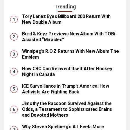
Trending
Tory Lanez Eyes Billboard 200 Return With
New Double Album
Burd & Keyz Previews New Album With TOBi-
Assisted “Miracles”
Winnipeg’s R.O.Z Returns With New Album The
Emblem
How CBC Can Reinvent Itself After Hockey
Night in Canada
ICE Surveillance in Trump’s America: How
Activists Are Fighting Back
Jimothy the Raccoon Survived Against the
Odds, a Testament to Sophisticated Brains
and Devoted Mothers
Why Steven Spielberg’s A.I. Feels More