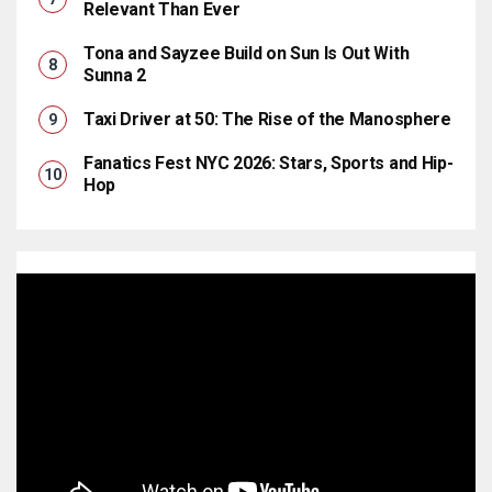
Relevant Than Ever
Tona and Sayzee Build on Sun Is Out With
Sunna 2
Taxi Driver at 50: The Rise of the Manosphere
Fanatics Fest NYC 2026: Stars, Sports and Hip-
Hop