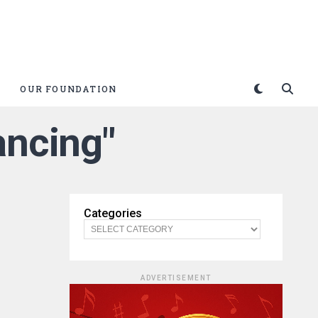
OUR FOUNDATION
ancing"
Categories
ADVERTISEMENT