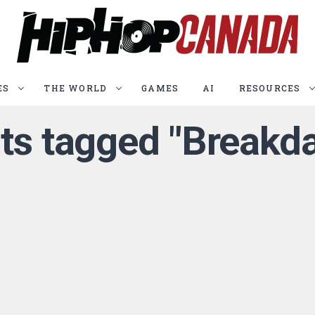
ES
THE WORLD
GAMES
AI
RESOURCES
sts tagged "Breakd