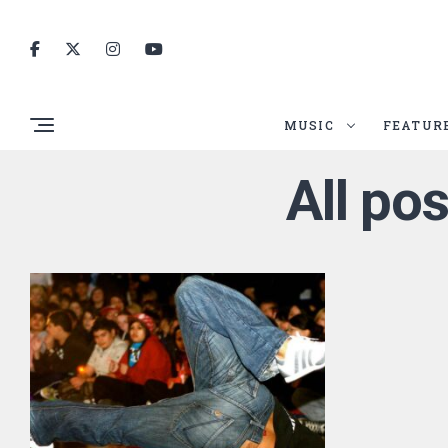
MUSIC
FEATUR
All po