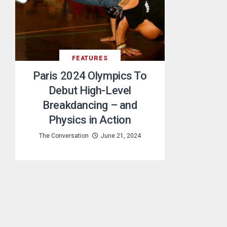
FEATURES
Paris 2024 Olympics To
Debut High-Level
Breakdancing – and
Physics in Action
The Conversation
June 21, 2024