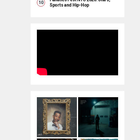
Sports and Hip-Hop