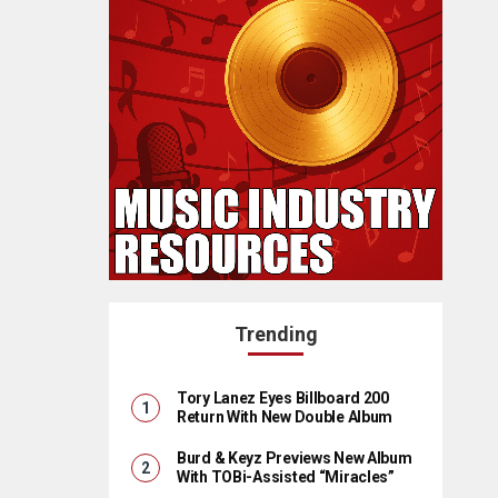
Trending
Tory Lanez Eyes Billboard 200
Return With New Double Album
Burd & Keyz Previews New Album
With TOBi-Assisted “Miracles”