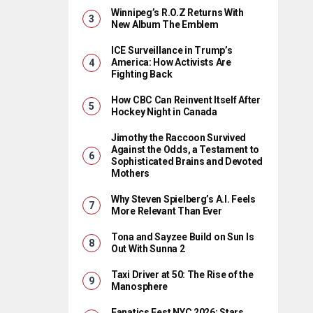
Winnipeg’s R.O.Z Returns With
New Album The Emblem
ICE Surveillance in Trump’s
America: How Activists Are
Fighting Back
How CBC Can Reinvent Itself After
Hockey Night in Canada
Jimothy the Raccoon Survived
Against the Odds, a Testament to
Sophisticated Brains and Devoted
Mothers
Why Steven Spielberg’s A.I. Feels
More Relevant Than Ever
Tona and Sayzee Build on Sun Is
Out With Sunna 2
Taxi Driver at 50: The Rise of the
Manosphere
Fanatics Fest NYC 2026: Stars,