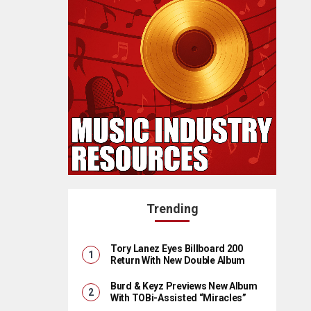
Trending
Tory Lanez Eyes Billboard 200
Return With New Double Album
Burd & Keyz Previews New Album
With TOBi-Assisted “Miracles”