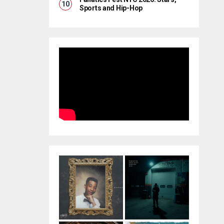
Sports and Hip-Hop