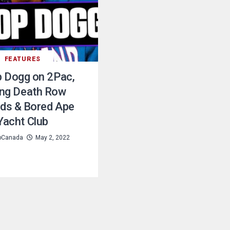
FEATURES
 Dogg on 2Pac,
ing Death Row
ds & Bored Ape
Yacht Club
pCanada
May 2, 2022