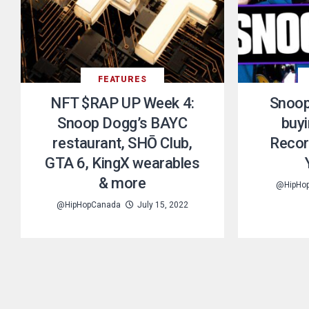
FEATURES
NFT $RAP UP Week 4:
Snoop
Snoop Dogg’s BAYC
buy
restaurant, SHŌ Club,
Recor
GTA 6, KingX wearables
& more
@HipHo
@HipHopCanada
July 15, 2022