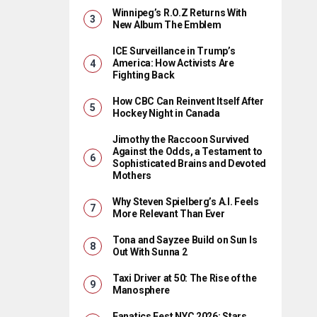
Winnipeg’s R.O.Z Returns With
New Album The Emblem
ICE Surveillance in Trump’s
America: How Activists Are
Fighting Back
How CBC Can Reinvent Itself After
Hockey Night in Canada
Jimothy the Raccoon Survived
Against the Odds, a Testament to
Sophisticated Brains and Devoted
Mothers
Why Steven Spielberg’s A.I. Feels
More Relevant Than Ever
Tona and Sayzee Build on Sun Is
Out With Sunna 2
Taxi Driver at 50: The Rise of the
Manosphere
Fanatics Fest NYC 2026: Stars,