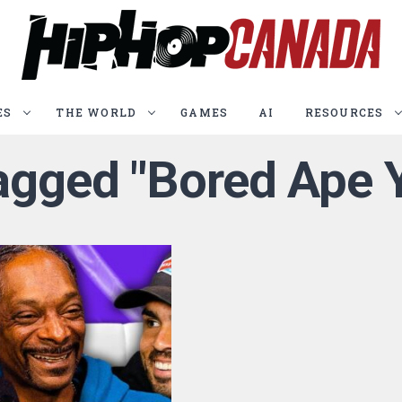
ES
THE WORLD
GAMES
AI
RESOURCES
tagged "Bored Ape 