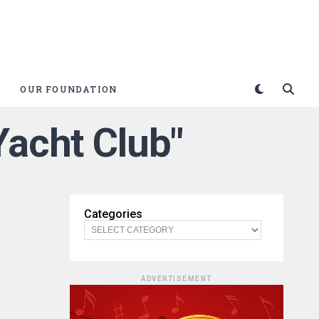
OUR FOUNDATION
Yacht Club"
Categories
ADVERTISEMENT