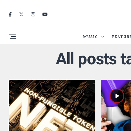
MUSIC
FEATUR
All posts 