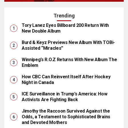
Trending
Tory Lanez Eyes Billboard 200 Return With
New Double Album
Burd & Keyz Previews New Album With TOBi-
Assisted “Miracles”
Winnipeg’s R.O.Z Returns With New Album The
Emblem
How CBC Can Reinvent Itself After Hockey
Night in Canada
ICE Surveillance in Trump’s America: How
Activists Are Fighting Back
Jimothy the Raccoon Survived Against the
Odds, a Testament to Sophisticated Brains
and Devoted Mothers