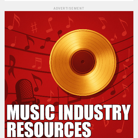
ADVERTISEMENT