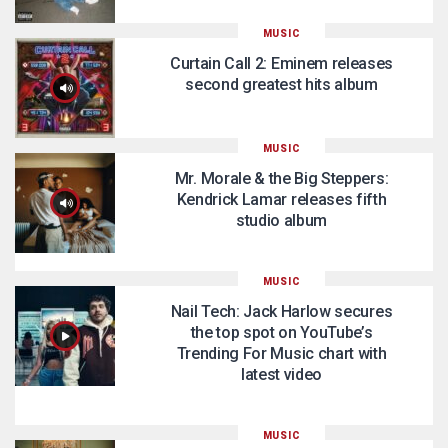
MUSIC
Curtain Call 2: Eminem releases
second greatest hits album
MUSIC
Mr. Morale & the Big Steppers:
Kendrick Lamar releases fifth
studio album
MUSIC
Nail Tech: Jack Harlow secures
the top spot on YouTube’s
Trending For Music chart with
latest video
MUSIC