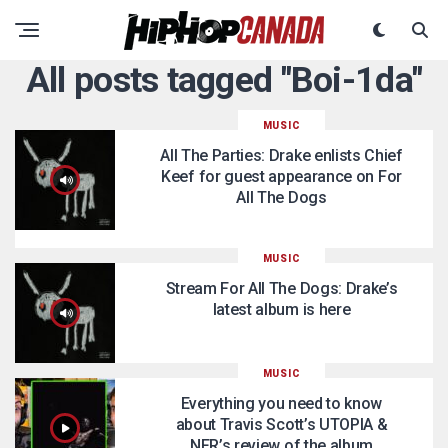
All posts tagged "Boi-1da"
MUSIC
All The Parties: Drake enlists Chief
Keef for guest appearance on For
All The Dogs
MUSIC
Stream For All The Dogs: Drake’s
latest album is here
MUSIC
Everything you need to know
about Travis Scott’s UTOPIA &
NFR’s review of the album