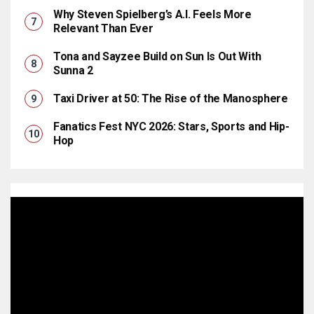
Why Steven Spielberg’s A.I. Feels More
Relevant Than Ever
Tona and Sayzee Build on Sun Is Out With
Sunna 2
Taxi Driver at 50: The Rise of the Manosphere
Fanatics Fest NYC 2026: Stars, Sports and Hip-
Hop