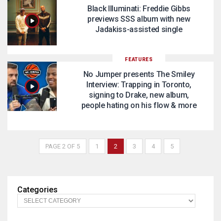
Black Illuminati: Freddie Gibbs
previews SSS album with new
Jadakiss-assisted single
FEATURES
No Jumper presents The Smiley
Interview: Trapping in Toronto,
signing to Drake, new album,
people hating on his flow & more
PAGE 2 OF 5
1
2
3
4
5
Categories