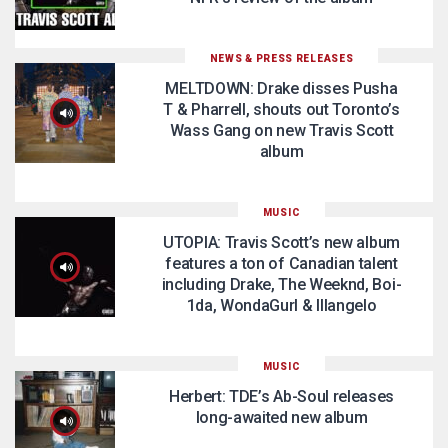
NEWS & PRESS RELEASES
MELTDOWN: Drake disses Pusha
T & Pharrell, shouts out Toronto’s
Wass Gang on new Travis Scott
album
MUSIC
UTOPIA: Travis Scott’s new album
features a ton of Canadian talent
including Drake, The Weeknd, Boi-
1da, WondaGurl & Illangelo
MUSIC
Herbert: TDE’s Ab-Soul releases
long-awaited new album