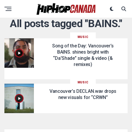
All posts tagged "BAINS."
MUSIC
Song of the Day: Vancouver’s
BAINS. shines bright with
“Da’Shade” single & video (&
remixes)
MUSIC
Vancouver’s DECLAN.wav drops
new visuals for “CRWN”