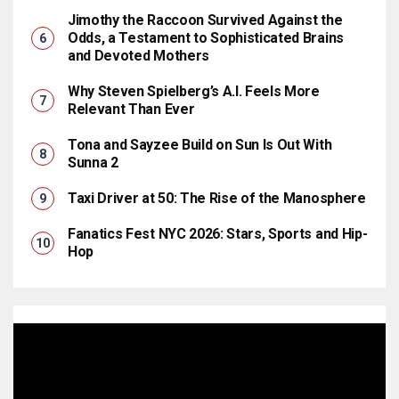
Jimothy the Raccoon Survived Against the
Odds, a Testament to Sophisticated Brains
and Devoted Mothers
Why Steven Spielberg’s A.I. Feels More
Relevant Than Ever
Tona and Sayzee Build on Sun Is Out With
Sunna 2
Taxi Driver at 50: The Rise of the Manosphere
Fanatics Fest NYC 2026: Stars, Sports and Hip-
Hop