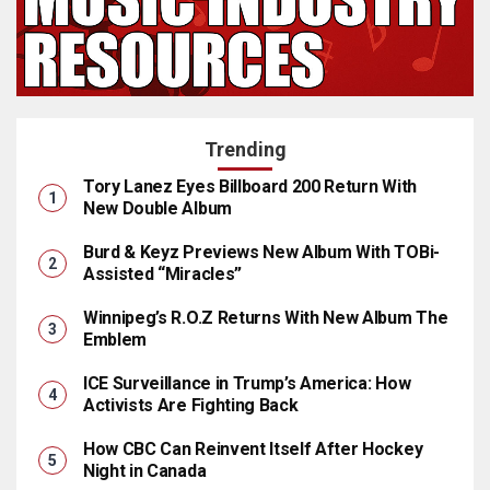
Trending
Tory Lanez Eyes Billboard 200 Return With
New Double Album
Burd & Keyz Previews New Album With TOBi-
Assisted “Miracles”
Winnipeg’s R.O.Z Returns With New Album The
Emblem
ICE Surveillance in Trump’s America: How
Activists Are Fighting Back
How CBC Can Reinvent Itself After Hockey
Night in Canada