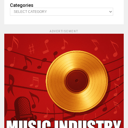
Categories
ADVERTISEMENT