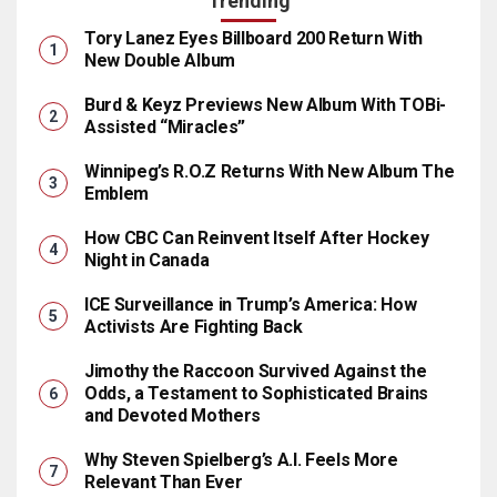
Trending
Tory Lanez Eyes Billboard 200 Return With
New Double Album
Burd & Keyz Previews New Album With TOBi-
Assisted “Miracles”
Winnipeg’s R.O.Z Returns With New Album The
Emblem
How CBC Can Reinvent Itself After Hockey
Night in Canada
ICE Surveillance in Trump’s America: How
Activists Are Fighting Back
Jimothy the Raccoon Survived Against the
Odds, a Testament to Sophisticated Brains
and Devoted Mothers
Why Steven Spielberg’s A.I. Feels More
Relevant Than Ever