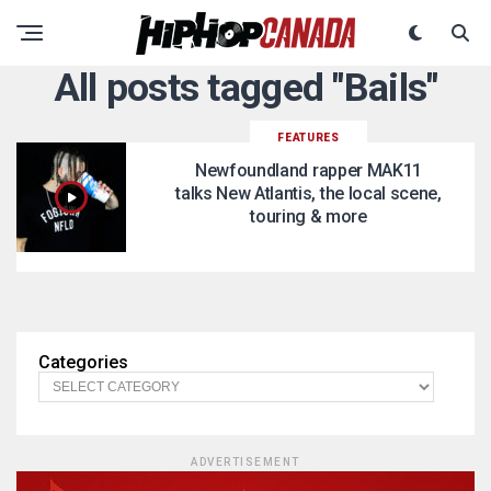
All posts tagged "Bails"
FEATURES
Newfoundland rapper MAK11
talks New Atlantis, the local scene,
touring & more
Categories
ADVERTISEMENT