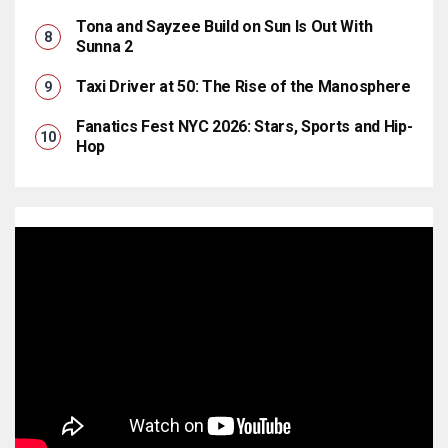
Tona and Sayzee Build on Sun Is Out With
Sunna 2
Taxi Driver at 50: The Rise of the Manosphere
Fanatics Fest NYC 2026: Stars, Sports and Hip-
Hop