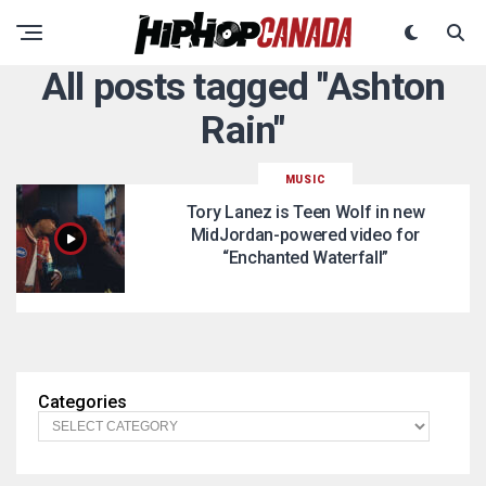
All posts tagged "Ashton
Rain"
MUSIC
Tory Lanez is Teen Wolf in new
MidJordan-powered video for
“Enchanted Waterfall”
Categories