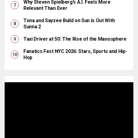
Why Steven Spielberg’s A.I. Feels More
Relevant Than Ever
Tona and Sayzee Build on Sun Is Out With
Sunna 2
Taxi Driver at 50: The Rise of the Manosphere
Fanatics Fest NYC 2026: Stars, Sports and Hip-
Hop