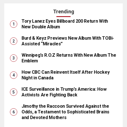
Trending
Tory Lanez Eyes Billboard 200 Return With
New Double Album
Burd & Keyz Previews New Album With TOBi-
Assisted “Miracles”
Winnipeg’s R.O.Z Returns With New Album The
Emblem
How CBC Can Reinvent Itself After Hockey
Night in Canada
ICE Surveillance in Trump’s America: How
Activists Are Fighting Back
Jimothy the Raccoon Survived Against the
Odds, a Testament to Sophisticated Brains
and Devoted Mothers