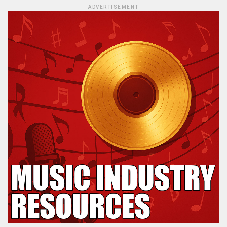
ADVERTISEMENT