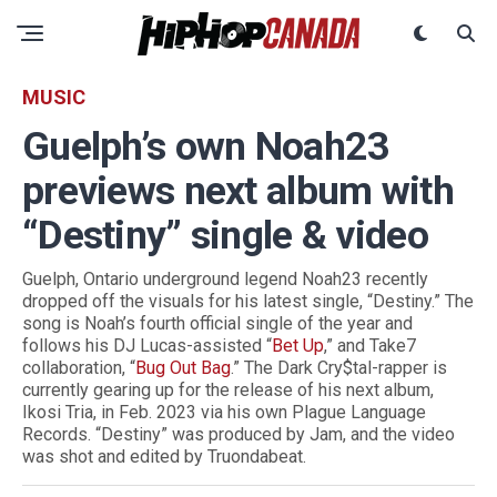
MUSIC
Guelph’s own Noah23
previews next album with
“Destiny” single & video
Guelph, Ontario underground legend Noah23 recently
dropped off the visuals for his latest single, “Destiny.” The
song is Noah’s fourth official single of the year and
follows his DJ Lucas-assisted “
Bet Up
,” and Take7
collaboration, “
Bug Out Bag
.” The Dark Cry$tal-rapper is
currently gearing up for the release of his next album,
Ikosi Tria, in Feb. 2023 via his own Plague Language
Records. “Destiny” was produced by Jam, and the video
was shot and edited by Truondabeat.