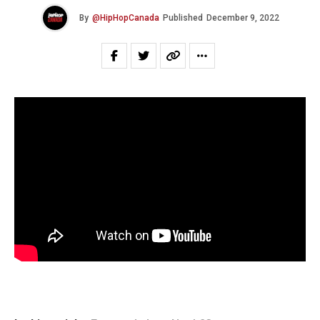
By
@HipHopCanada
Published
December 9, 2022