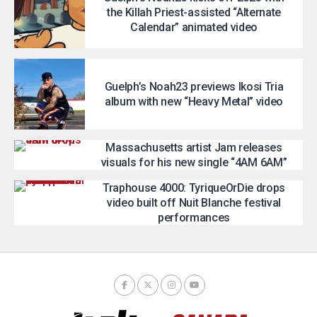
the Killah Priest-assisted “Alternate
Calendar” animated video
Guelph’s Noah23 previews Ikosi Tria
album with new “Heavy Metal” video
Massachusetts artist Jam releases
visuals for his new single “4AM 6AM”
Traphouse 4000: TyriqueOrDie drops
video built off Nuit Blanche festival
performances