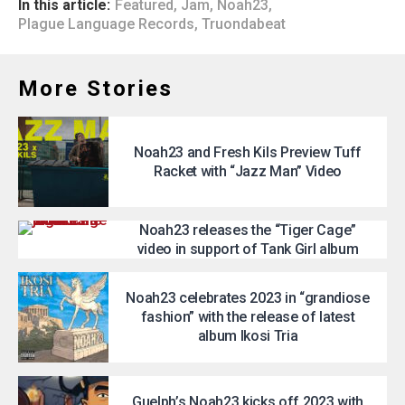
In this article:
Featured
,
Jam
,
Noah23
,
Plague Language Records
,
Truondabeat
More Stories
Noah23 and Fresh Kils Preview Tuff
Racket with “Jazz Man” Video
Noah23 releases the “Tiger Cage”
video in support of Tank Girl album
Noah23 celebrates 2023 in “grandiose
fashion” with the release of latest
album Ikosi Tria
Guelph’s Noah23 kicks off 2023 with