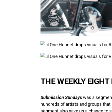
THE WEEKLY EIGHT 
Submission Sundays
was a segment 
hundreds of artists and groups that
segment also gave us a chance to s