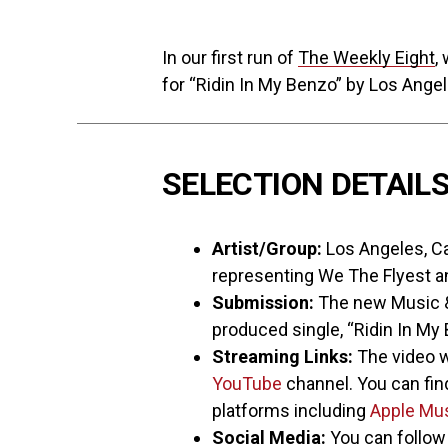
In our first run of
The Weekly Eight
,
for “Ridin In My Benzo” by Los Angel
SELECTION DETAIL
Artist/Group:
Los Angeles, Cal
representing We The Flyest 
Submission:
The new Music & 
produced single, “Ridin In My
Streaming Links:
The video w
YouTube
channel. You can find
platforms including
Apple Mu
Social Media:
You can follo