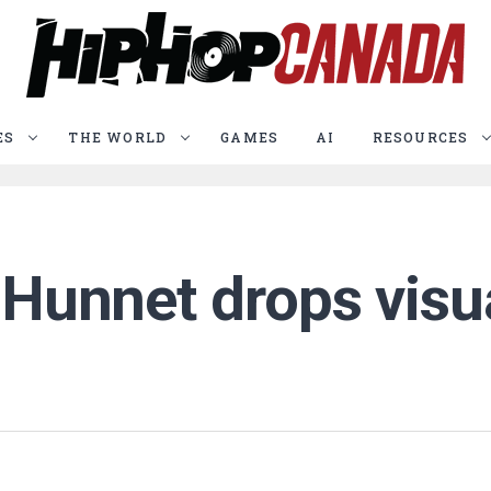
ES
THE WORLD
GAMES
AI
RESOURCES
 Hunnet drops visua