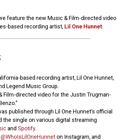
 we feature the new Music & Film-directed video
es-based recording artist,
Lil One Hunnet
.
S
ifornia-based recording artist, Lil One Hunnet,
and Legend Music Group.
Film-directed video for the Justin Trugman-
 Benzo.”
as published through Lil One Hunnet’s official
 the single on various digital streaming
sic
and
Spotify
.
w
@WhoIsLilOneHunnet
on Instagram, and