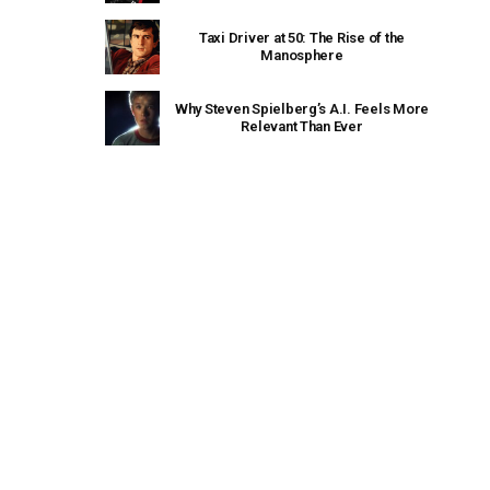
Taxi Driver at 50: The Rise of the
Manosphere
Why Steven Spielberg’s A.I. Feels More
Relevant Than Ever