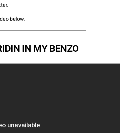
ter.
ideo below.
RIDIN IN MY BENZO