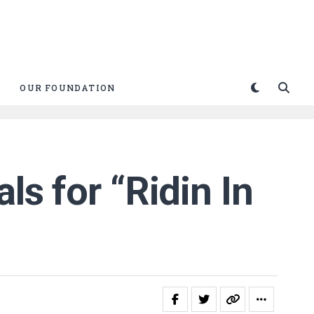
OUR FOUNDATION
ls for “Ridin In