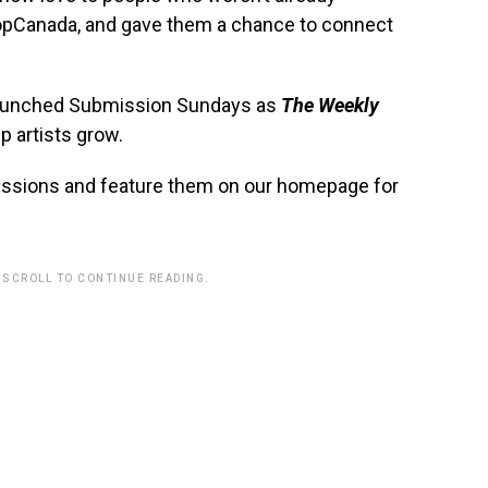
opCanada, and gave them a chance to connect
elaunched Submission Sundays as
The Weekly
p artists grow.
issions and feature them on our homepage for
 SCROLL TO CONTINUE READING.