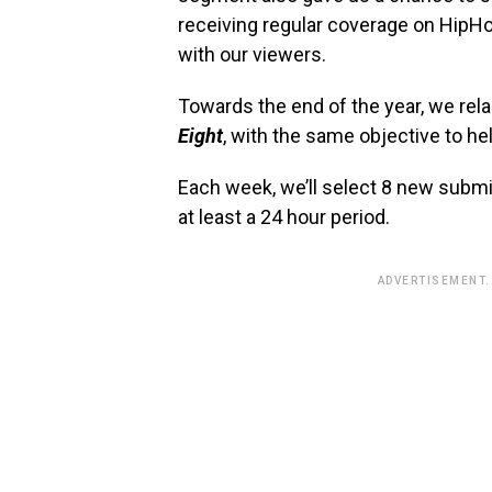
receiving regular coverage on HipH
with our viewers.
Towards the end of the year, we r
Eight
, with the same objective to hel
Each week, we’ll select 8 new subm
at least a 24 hour period.
ADVERTISEMENT.