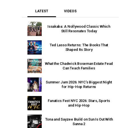
LATEST
VIDEOS
Issakaba: A Nollywood Classic Which
Still Resonates Today
Ted Lasso Returns: The Books That
Shaped Its Story
What the Chadwick Boseman Estate Feud
Can Teach Families
Summer Jam 2026: NYC’s Biggest Night
for Hip-Hop Returns
Fanatics Fest NYC 2026: Stars, Sports
and Hip-Hop
Tona and Sayzee Build on Sun Is Out With
Sunna 2