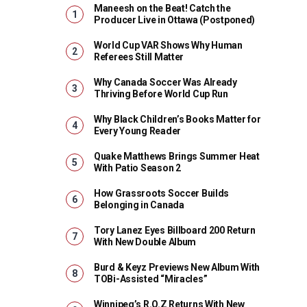
Maneesh on the Beat! Catch the
Producer Live in Ottawa (Postponed)
World Cup VAR Shows Why Human
Referees Still Matter
Why Canada Soccer Was Already
Thriving Before World Cup Run
Why Black Children’s Books Matter for
Every Young Reader
Quake Matthews Brings Summer Heat
With Patio Season 2
How Grassroots Soccer Builds
Belonging in Canada
Tory Lanez Eyes Billboard 200 Return
With New Double Album
Burd & Keyz Previews New Album With
TOBi-Assisted “Miracles”
Winnipeg’s R.O.Z Returns With New