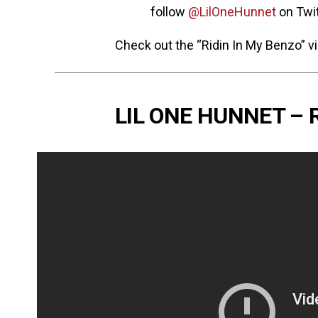
follow
@LilOneHunnet
on Twit
Check out the “Ridin In My Benzo” v
LIL ONE HUNNET – 