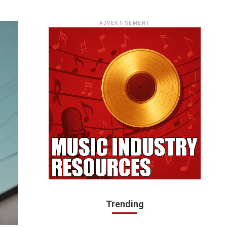
ADVERTISEMENT
Trending