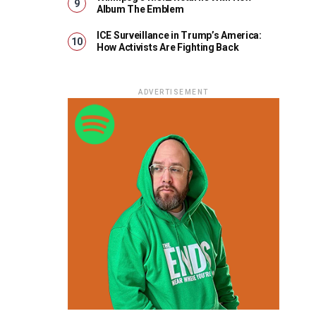
Album The Emblem
ICE Surveillance in Trump’s America:
How Activists Are Fighting Back
ADVERTISEMENT