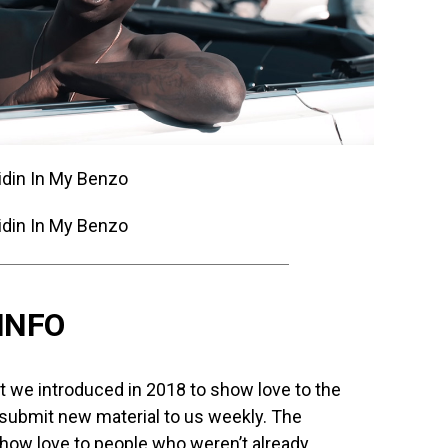
INFO
we introduced in 2018 to show love to the
 submit new material to us weekly. The
how love to people who weren’t already