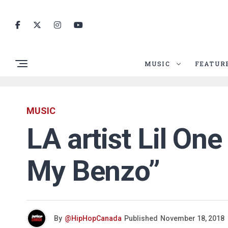
MUSIC
FEATUR
MUSIC
LA artist Lil One
My Benzo”
By
@HipHopCanada
Published
November 18, 2018