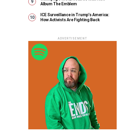
Album The Emblem
ICE Surveillance in Trump’s America:
How Activists Are Fighting Back
ADVERTISEMENT