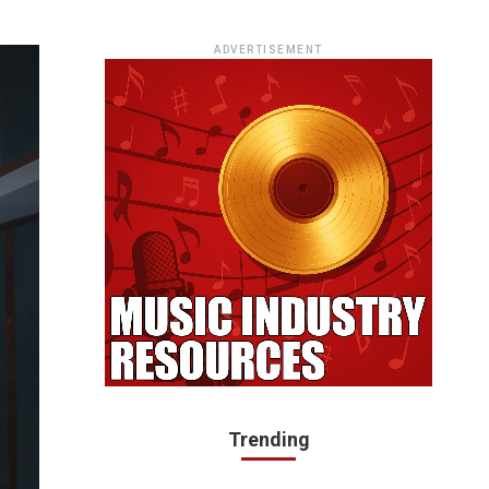
ADVERTISEMENT
Trending