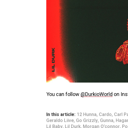
You can follow
@DurkioWorld
on Ins
In this article:
12 Hunna
,
Cardo
,
Carl P
Geraldo Liive
,
Go Grizzly
,
Gunna
,
Haga
Lil Baby
,
Lil Durk
,
Morgan O’connor
,
Po