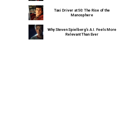
Taxi Driver at 50: The Rise of the
Manosphere
Why Steven Spielberg’s A.I. Feels More
Relevant Than Ever