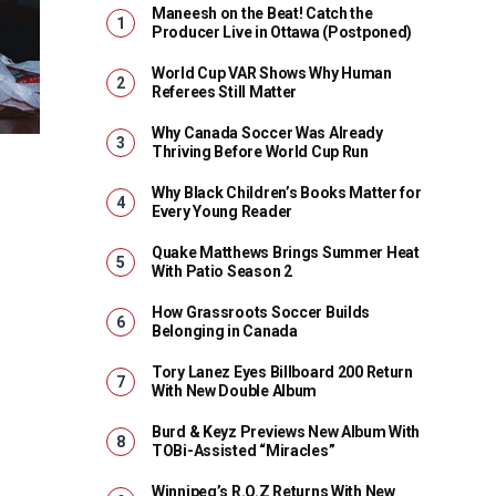
Maneesh on the Beat! Catch the
Producer Live in Ottawa (Postponed)
World Cup VAR Shows Why Human
Referees Still Matter
Why Canada Soccer Was Already
Thriving Before World Cup Run
Why Black Children’s Books Matter for
Every Young Reader
Quake Matthews Brings Summer Heat
With Patio Season 2
How Grassroots Soccer Builds
Belonging in Canada
Tory Lanez Eyes Billboard 200 Return
With New Double Album
Burd & Keyz Previews New Album With
TOBi-Assisted “Miracles”
Winnipeg’s R.O.Z Returns With New