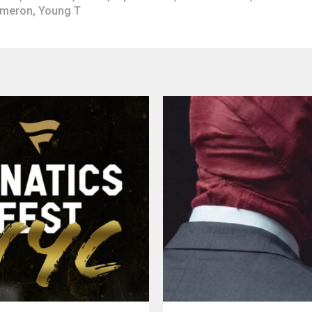
ameron
,
Young T