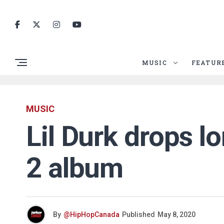
MUSIC
FEATUR
MUSIC
Lil Durk drops l
2 album
By
@HipHopCanada
Published
May 8, 2020