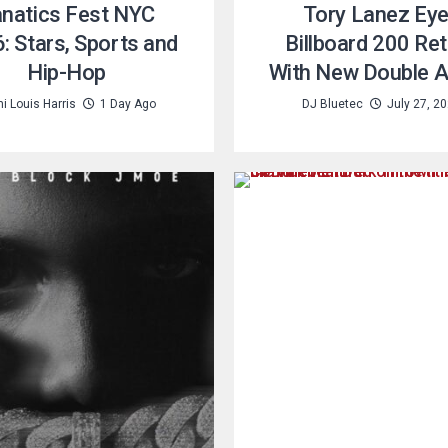
natics Fest NYC
Tory Lanez Ey
: Stars, Sports and
Billboard 200 Re
Hip-Hop
With New Double 
i Louis Harris
1 Day Ago
DJ Bluetec
July 27, 2