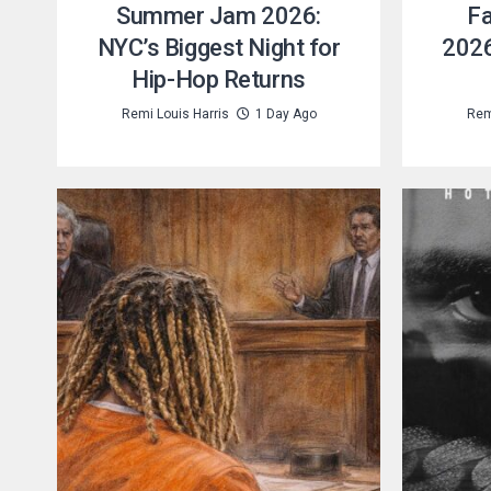
Summer Jam 2026:
Fa
NYC’s Biggest Night for
2026
Hip-Hop Returns
Remi Louis Harris
1 Day Ago
Rem