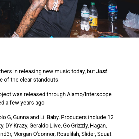
thers in releasing new music today, but
Just
of the clear standouts.
project was released through Alamo/Interscope
ed a few years ago.
o G, Gunna and Lil Baby. Producers include 12
y, DY Krazy, Geraldo Liive, Go Grizzly, Hagan,
3r, Morgan O’connor, Roselilah, Slider, Squat