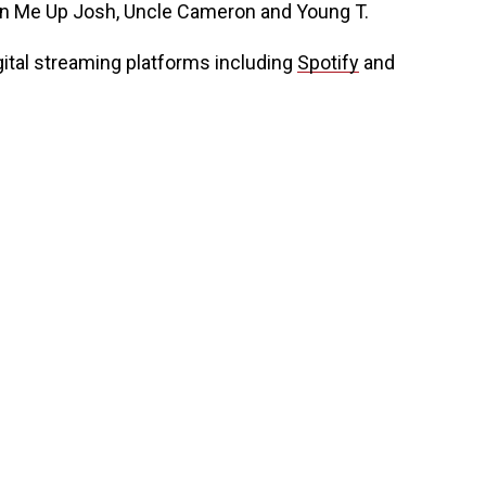
urn Me Up Josh, Uncle Cameron and Young T.
gital streaming platforms including
Spotify
and