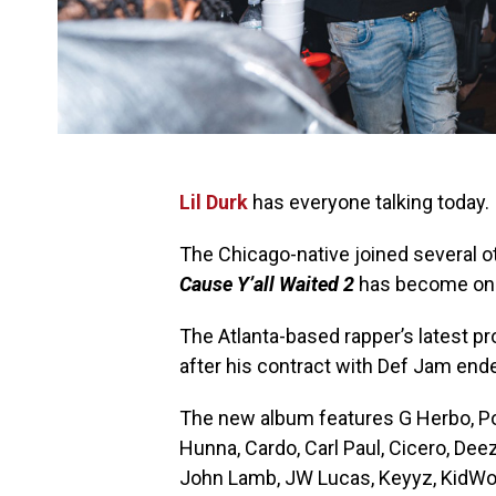
Lil Durk
has everyone talking today.
The Chicago-native joined several o
Cause Y’all Waited 2
has become one 
The Atlanta-based rapper’s latest 
after his contract with Def Jam end
The new album features G Herbo, Pol
Hunna, Cardo, Carl Paul, Cicero, Deez
John Lamb, JW Lucas, Keyyz, KidWond