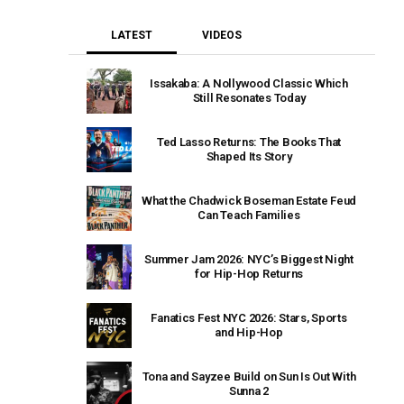
LATEST
VIDEOS
Issakaba: A Nollywood Classic Which
Still Resonates Today
Ted Lasso Returns: The Books That
Shaped Its Story
What the Chadwick Boseman Estate Feud
Can Teach Families
Summer Jam 2026: NYC’s Biggest Night
for Hip-Hop Returns
Fanatics Fest NYC 2026: Stars, Sports
and Hip-Hop
Tona and Sayzee Build on Sun Is Out With
Sunna 2