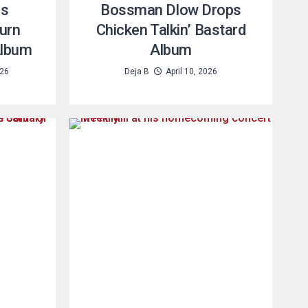
es
Bossman Dlow Drops
turn
Chicken Talkin’ Bastard
Album
Album
026
Deja B
April 10, 2026