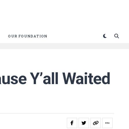
OUR FOUNDATION
use Y’all Waited