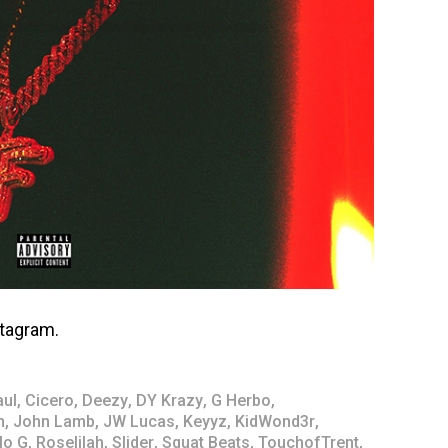
tagram.
aul
,
Cicero
,
Deezy
,
DY Krazy
,
G Herbo
,
n
,
John Lamb
,
JW Lucas
,
Keyyz
,
KidWond3r
,
lo G
,
Roselilah
,
Slider
,
Squat Beats
,
TouchofTrent
,