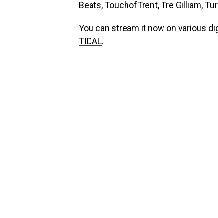
Beats, TouchofTrent, Tre Gilliam, T
You can stream it now on various di
TIDAL
.