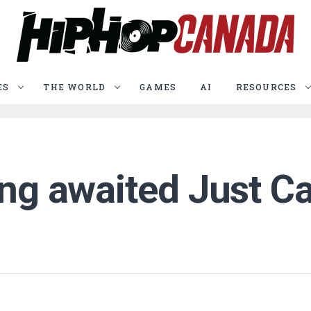
ES
THE WORLD
GAMES
AI
RESOURCES
ong awaited Just Ca