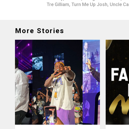
Tre Gilliam
,
Turn Me Up Josh
,
Uncle C
More Stories