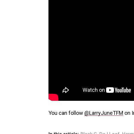
You can follow
@LarryJuneTFM
on I