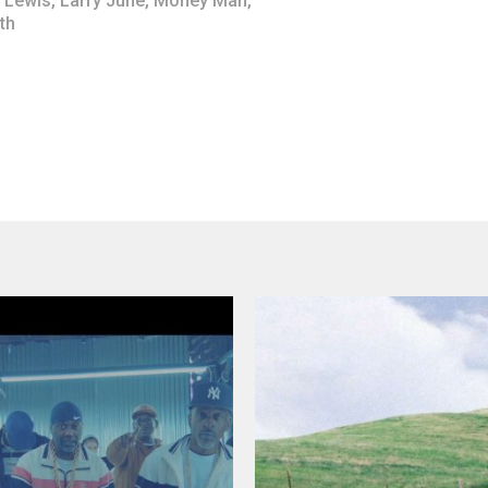
 Lewis
,
Larry June
,
Money Man
,
th