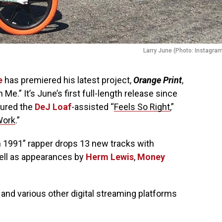
Larry June (Photo: Instagra
e
has premiered his latest project,
Orange Print
,
 Me.” It’s June’s first full-length release since
tured the
DeJ Loaf
-assisted “
Feels So Right
,”
Work
.”
n 1991” rapper drops 13 new tracks with
well as appearances by
Herm Lewis
,
Money
and various other digital streaming platforms