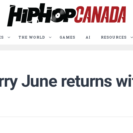
ES
THE WORLD
GAMES
AI
RESOURCES
rry June returns w