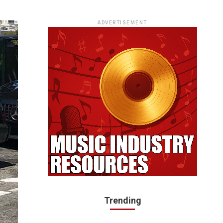
ADVERTISEMENT
Trending