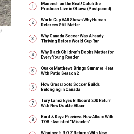
Maneesh on the Beat! Catch the
Producer Live in Ottawa (Postponed)
World Cup VAR Shows Why Human
Referees Still Matter
m)
Why Canada Soccer Was Already
Thriving Before World Cup Run
Why Black Children’s Books Matter for
Every Young Reader
Quake Matthews Brings Summer Heat
With Patio Season 2
How Grassroots Soccer Builds
Belonging in Canada
Tory Lanez Eyes Billboard 200 Return
With New Double Album
Burd & Keyz Previews New Album With
TOBi-Assisted “Miracles”
Winnipeg’s R.O.Z Returns With New