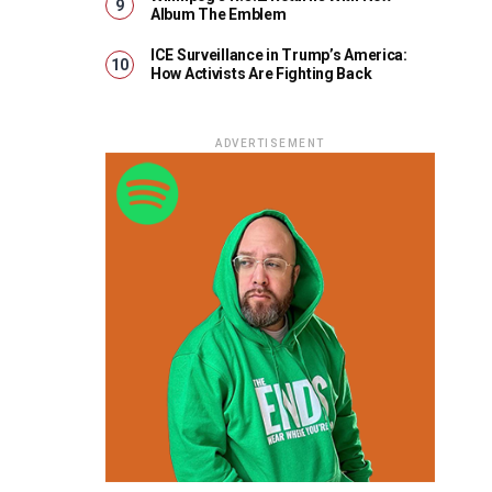
Album The Emblem
ICE Surveillance in Trump’s America:
How Activists Are Fighting Back
ADVERTISEMENT