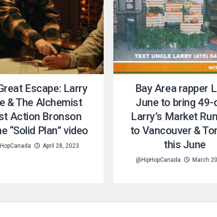
Great Escape: Larry
Bay Area rapper L
e & The Alchemist
June to bring 49-
ist Action Bronson
Larry’s Market Run
he “Solid Plan” video
to Vancouver & To
this June
HopCanada
April 28, 2023
@HipHopCanada
March 20