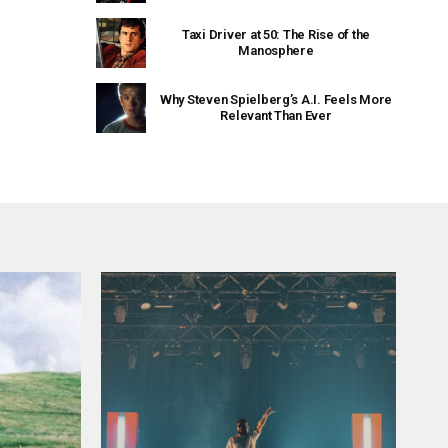
Taxi Driver at 50: The Rise of the
Manosphere
Why Steven Spielberg’s A.I. Feels More
Relevant Than Ever