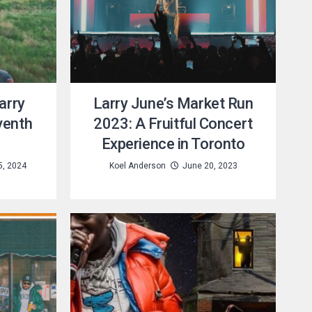
arry
Larry June’s Market Run
venth
2023: A Fruitful Concert
Experience in Toronto
5, 2024
Koel Anderson
June 20, 2023