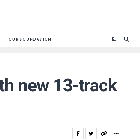
OUR FOUNDATION
ith new 13-track