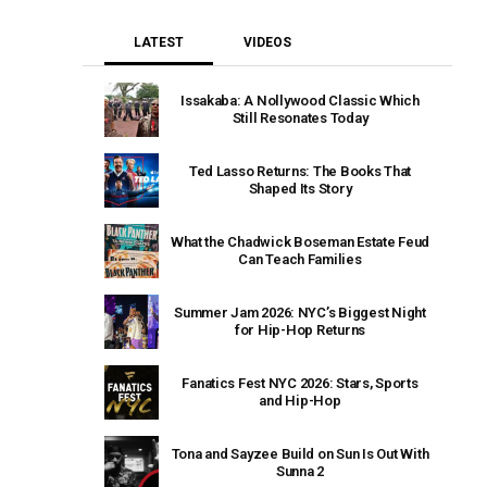
LATEST
VIDEOS
Issakaba: A Nollywood Classic Which
Still Resonates Today
Ted Lasso Returns: The Books That
Shaped Its Story
What the Chadwick Boseman Estate Feud
Can Teach Families
Summer Jam 2026: NYC’s Biggest Night
for Hip-Hop Returns
Fanatics Fest NYC 2026: Stars, Sports
and Hip-Hop
Tona and Sayzee Build on Sun Is Out With
Sunna 2