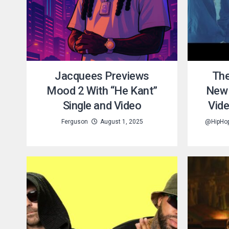
Jacquees Previews
The
Mood 2 With “He Kant”
New 
Single and Video
Vid
Ferguson
August 1, 2025
@HipHo