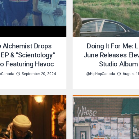
 Alchemist Drops
Doing It For Me: L
EP & “Scientology”
June Releases Ele
eo Featuring Havoc
Studio Album
pCanada
September 20, 2024
@HipHopCanada
August 1