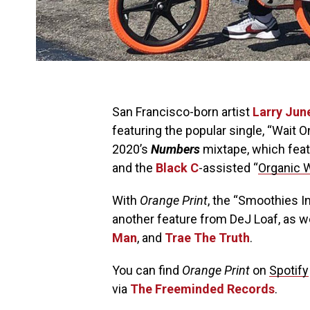
San Francisco-born artist
Larry Jun
featuring the popular single, “Wait On
2020’s
Numbers
mixtape, which fea
and the
Black C
-assisted “
Organic 
With
Orange Print
, the “Smoothies I
another feature from DeJ Loaf, as 
Man
, and
Trae The Truth
.
You can find
Orange Print
on
Spotify
via
The Freeminded Records
.