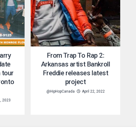
arry
From Trap To Rap 2:
date
Arkansas artist Bankroll
 tour
Freddie releases latest
ronto
project
@HipHopCanada
April 22, 2022
, 2023