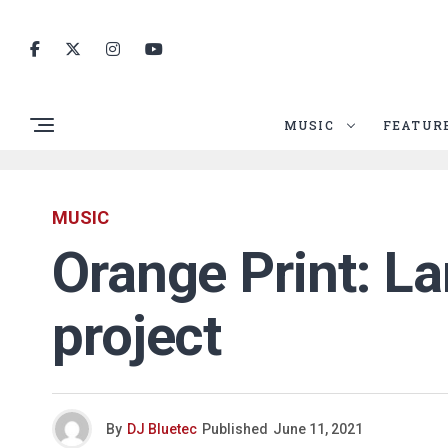
MUSIC
FEATUR
MUSIC
Orange Print: La
project
By
DJ Bluetec
Published
June 11, 2021