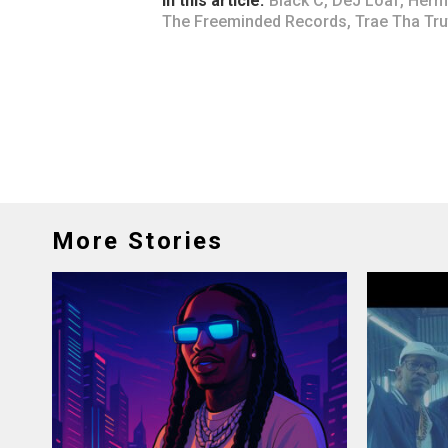
In this article:
Black C
,
DeJ Loaf
,
Herm
The Freeminded Records
,
Trae Tha Tru
More Stories