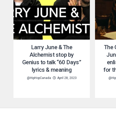
Larry June & The
The 
Alchemist stop by
Jun
Genius to talk “60 Days”
enl
lyrics & meaning
for t
@HipHopCanada
April 28, 2023
@Hip