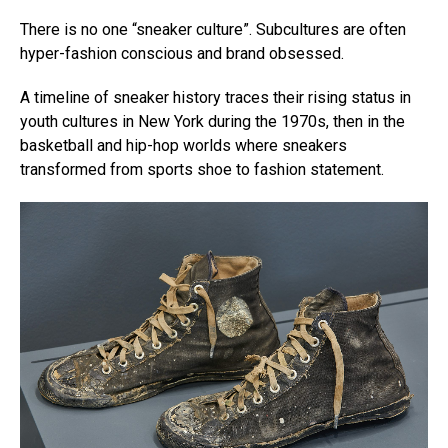
There is no one “sneaker culture”. Subcultures are often
hyper-fashion conscious and brand obsessed.
A timeline of sneaker history traces their rising status in
youth cultures in New York during the 1970s, then in the
basketball and hip-hop worlds where sneakers
transformed from sports shoe to fashion statement.