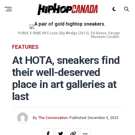
PUMA X RIME NYC Luxe Sky Wedge (2013), Ed Reeve, Design
Museum London.
FEATURES
At HOTA, sneakers find
their well-deserved
place in art galleries at
last
By
The Conversation
Published
December 5, 2023