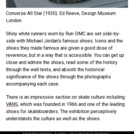
Converse All Star (1930). Ed Reeve, Design Museum
London.
Shiny white runners worn by Run-DMC are set side-by-
side with Michael Jordan’s famous shoes. Icons and the
shoes they made famous are given a good dose of
reverence, but in a way that is accessible. You can get up
close and admire the shoes, read some of the history
through the wall texts, and absorb the historical
significance of the shoes through the photographs
accompanying each case.
There is an impressive section on skate culture including
VANS
, which was founded in 1966 and one of the leading
shoes for skateboarders. The exhibition perceptively
understands the culture as well as the shoes.