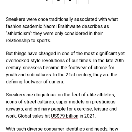
Sneakers were once traditionally associated with what
fashion academic Naomi Braithwaite describes as
“
athleticism
“: they were only considered in their
relationship to sports.
But things have changed in one of the most significant yet
overlooked style revolutions of our times. In the late 20th
century, sneakers became the footwear of choice for
youth and subcultures. In the 21st century, they are the
defining footwear of our era.
Sneakers are ubiquitous: on the feet of elite athletes,
icons of street cultures, super models on prestigious
runways, and ordinary people for exercise, leisure and
work. Global sales hit
US$79 billion
in 2021.
With such diverse consumer identities and needs, how