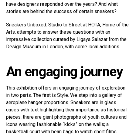
have designers responded over the years? And what
stories are behind the success of certain sneakers?
Sneakers Unboxed: Studio to Street at HOTA, Home of the
Arts, attempts to answer these questions with an
impressive collection curated by Ligaya Salazar from the
Design Museum in London, with some local additions.
An engaging journey
This exhibition offers an engaging journey of exploration
in two parts. The first is Style. We step into a gallery of
aeroplane hanger proportions. Sneakers are in glass
cases with text highlighting their importance as historical
pieces; there are giant photographs of youth cultures and
icons wearing fashionable “kicks” on the walls; a
basketball court with bean bags to watch short films.