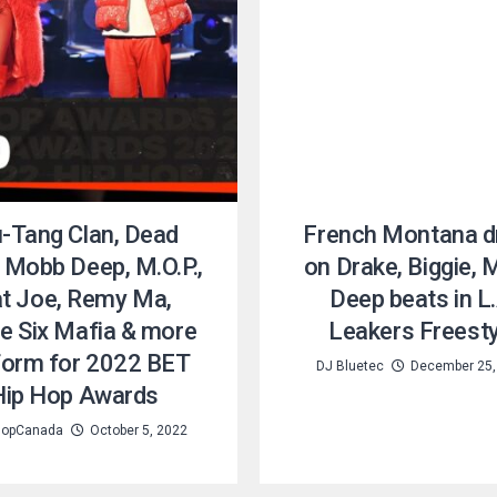
-Tang Clan, Dead
French Montana d
 Mobb Deep, M.O.P.,
on Drake, Biggie,
t Joe, Remy Ma,
Deep beats in L.
e Six Mafia & more
Leakers Freesty
form for 2022 BET
DJ Bluetec
December 25,
Hip Hop Awards
opCanada
October 5, 2022