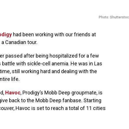
Photo: Shuttersto
odigy
had been working with our friends at
 a Canadian tour.
r passed after being hospitalized for a few
 battle with sickle-cell anemia. He was in Las
time, still working hard and dealing with the
tire life.
ed,
Havoc
, Prodigy’s Mobb Deep groupmate, is
 give back to the Mobb Deep fanbase. Starting
ver, Havoc is set to reach a total of 11 cities