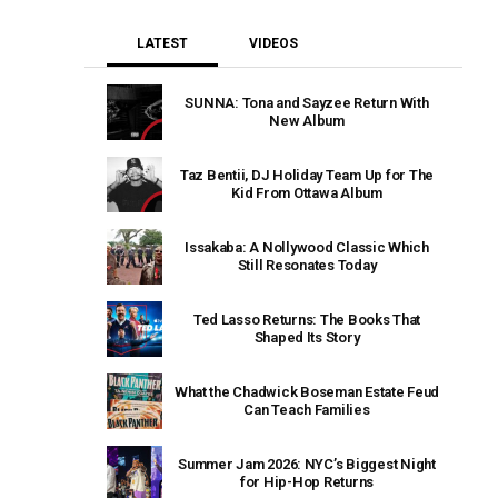
LATEST
VIDEOS
SUNNA: Tona and Sayzee Return With
New Album
Taz Bentii, DJ Holiday Team Up for The
Kid From Ottawa Album
Issakaba: A Nollywood Classic Which
Still Resonates Today
Ted Lasso Returns: The Books That
Shaped Its Story
What the Chadwick Boseman Estate Feud
Can Teach Families
Summer Jam 2026: NYC’s Biggest Night
for Hip-Hop Returns