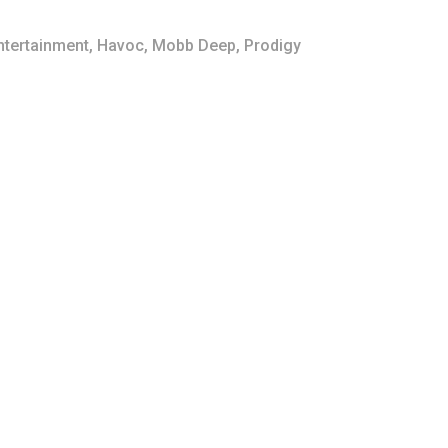
ntertainment
,
Havoc
,
Mobb Deep
,
Prodigy