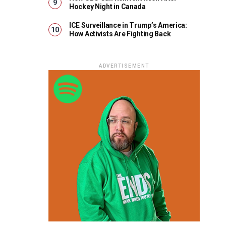
Hockey Night in Canada
ICE Surveillance in Trump’s America:
How Activists Are Fighting Back
ADVERTISEMENT