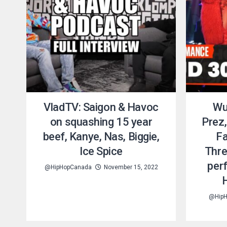
VladTV: Saigon & Havoc
Wu
on squashing 15 year
Prez,
beef, Kanye, Nas, Biggie,
Fa
Ice Spice
Thre
per
@HipHopCanada
November 15, 2022
@HipH