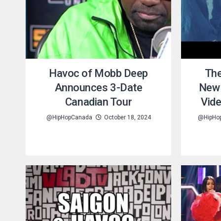
Havoc of Mobb Deep
The
Announces 3-Date
New 
Canadian Tour
Vid
@HipHopCanada
October 18, 2024
@HipHo