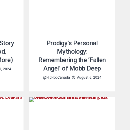
Story
Prodigy’s Personal
od,
Mythology:
 More)
Remembering the ‘Fallen
Angel’ of Mobb Deep
0, 2024
@HipHopCanada
August 6, 2024