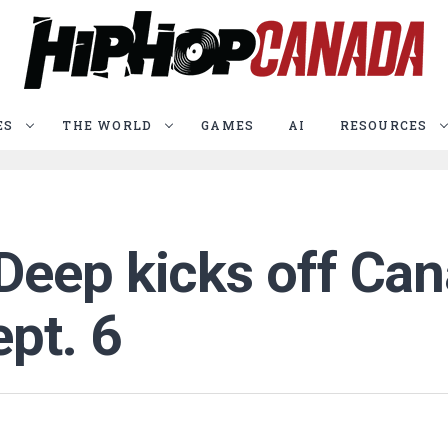
ES
THE WORLD
GAMES
AI
RESOURCES
eep kicks off Cana
pt. 6