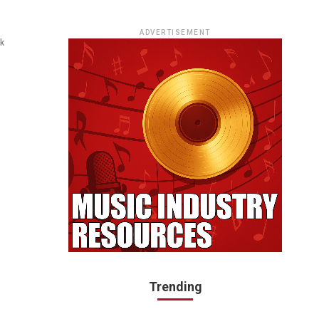
ADVERTISEMENT
ck
Trending