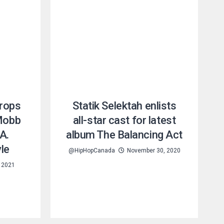
rops
Statik Selektah enlists
 Mobb
all-star cast for latest
A.
album The Balancing Act
le
@HipHopCanada
November 30, 2020
 2021