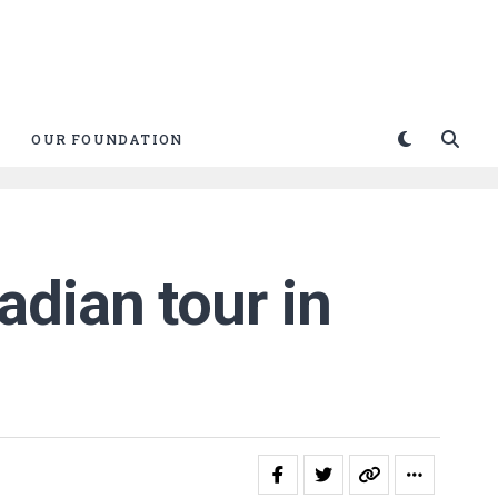
OUR FOUNDATION
dian tour in