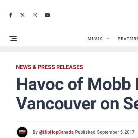
MUSIC
FEATUR
NEWS & PRESS RELEASES
Havoc of Mobb D
Vancouver on Se
By
@HipHopCanada
Published
September 5, 2017