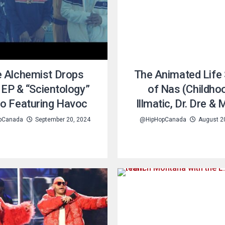
 Alchemist Drops
The Animated Life 
EP & “Scientology”
of Nas (Childho
eo Featuring Havoc
Illmatic, Dr. Dre &
pCanada
September 20, 2024
@HipHopCanada
August 2