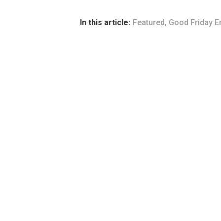
In this article:
Featured
,
Good Friday E