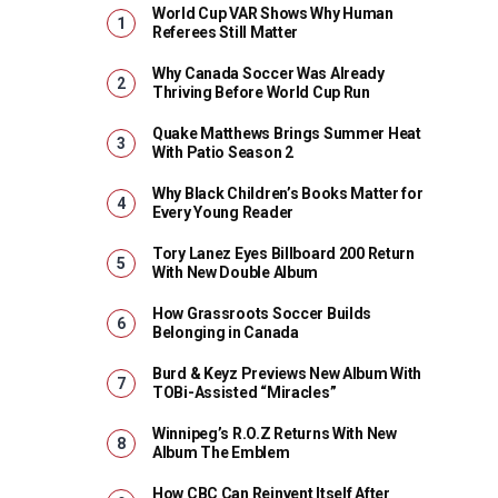
World Cup VAR Shows Why Human
Referees Still Matter
Why Canada Soccer Was Already
Thriving Before World Cup Run
Quake Matthews Brings Summer Heat
With Patio Season 2
Why Black Children’s Books Matter for
Every Young Reader
Tory Lanez Eyes Billboard 200 Return
With New Double Album
How Grassroots Soccer Builds
Belonging in Canada
Burd & Keyz Previews New Album With
TOBi-Assisted “Miracles”
Winnipeg’s R.O.Z Returns With New
Album The Emblem
How CBC Can Reinvent Itself After