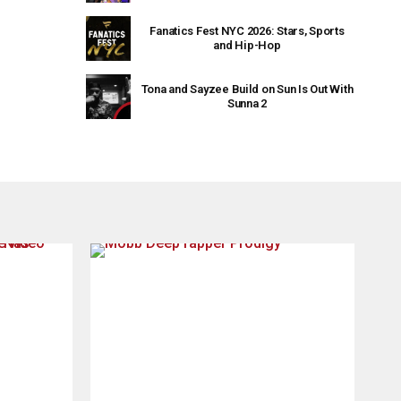
Fanatics Fest NYC 2026: Stars, Sports
and Hip-Hop
Tona and Sayzee Build on Sun Is Out With
Sunna 2