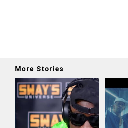
More Stories