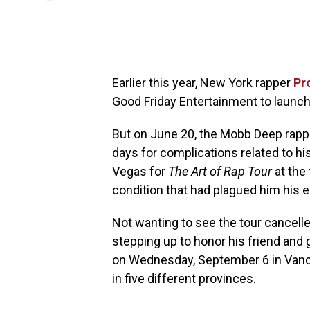
Earlier this year, New York rapper
Pr
Good Friday Entertainment to launch
But on June 20, the Mobb Deep rappe
days for complications related to his
Vegas for
The Art of Rap Tour
at the 
condition that had plagued him his en
Not wanting to see the tour cancell
stepping up to honor his friend and
on Wednesday, September 6 in Vancou
in five different provinces.