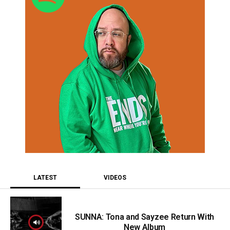
LATEST
VIDEOS
SUNNA: Tona and Sayzee Return With
New Album