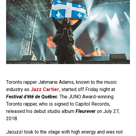
Toronto rapper Jahmarie Adams, known to the music
industry as
Jazz Cartier
, started off Friday night at
Festival d’été de Québec
. The JUNO Award-winning
Toronto rapper, who is signed to Capitol Records,
released his debut studio album
Fleurever
on July 27,
2018.
Jacuzzi took to the stage with high energy and was not