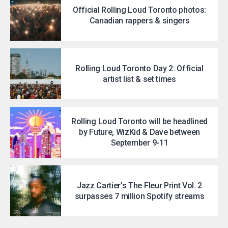
Official Rolling Loud Toronto photos:
Canadian rappers & singers
Rolling Loud Toronto Day 2: Official
artist list & set times
Rolling Loud Toronto will be headlined
by Future, WizKid & Dave between
September 9-11
Jazz Cartier’s The Fleur Print Vol. 2
surpasses 7 million Spotify streams