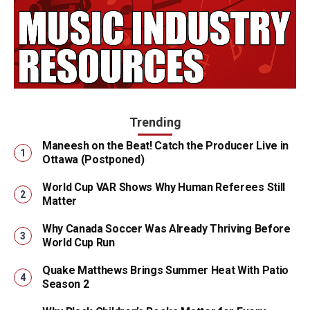
Trending
Maneesh on the Beat! Catch the Producer Live in
Ottawa (Postponed)
World Cup VAR Shows Why Human Referees Still
Matter
Why Canada Soccer Was Already Thriving Before
World Cup Run
Quake Matthews Brings Summer Heat With Patio
Season 2