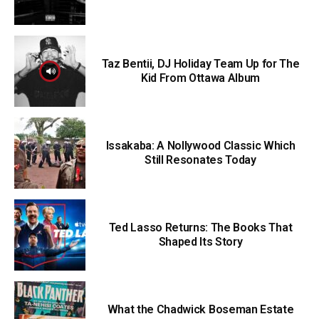
Taz Bentii, DJ Holiday Team Up for The
Kid From Ottawa Album
Issakaba: A Nollywood Classic Which
Still Resonates Today
Ted Lasso Returns: The Books That
Shaped Its Story
What the Chadwick Boseman Estate