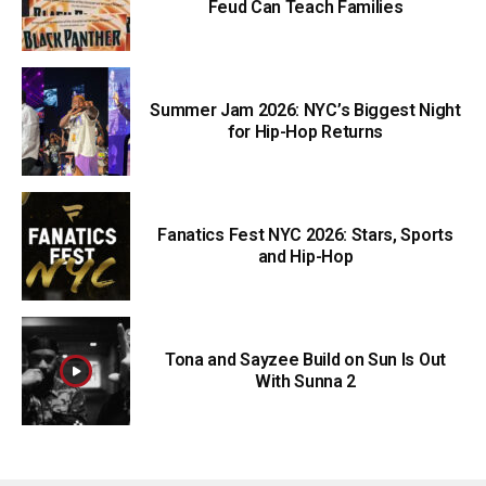
Feud Can Teach Families
Summer Jam 2026: NYC’s Biggest Night
for Hip-Hop Returns
Fanatics Fest NYC 2026: Stars, Sports
and Hip-Hop
Tona and Sayzee Build on Sun Is Out
With Sunna 2