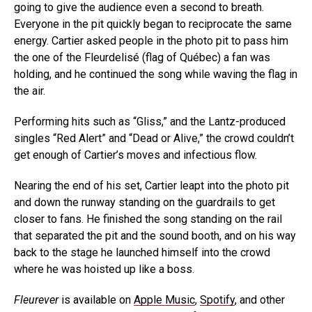
going to give the audience even a second to breath.
Everyone in the pit quickly began to reciprocate the same
energy. Cartier asked people in the photo pit to pass him
the one of the Fleurdelisé (flag of Québec) a fan was
holding, and he continued the song while waving the flag in
the air.
Performing hits such as “Gliss,” and the Lantz-produced
singles “Red Alert” and “Dead or Alive,” the crowd couldn’t
get enough of Cartier’s moves and infectious flow.
Nearing the end of his set, Cartier leapt into the photo pit
and down the runway standing on the guardrails to get
closer to fans. He finished the song standing on the rail
that separated the pit and the sound booth, and on his way
back to the stage he launched himself into the crowd
where he was hoisted up like a boss.
Fleurever
is available on
Apple Music
,
Spotify
, and other