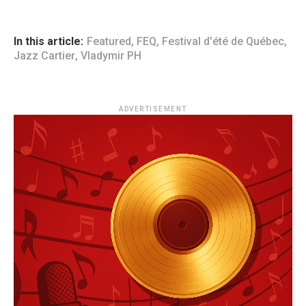
In this article:
Featured
,
FEQ
,
Festival d'été de Québec
,
Jazz Cartier
,
Vladymir PH
ADVERTISEMENT