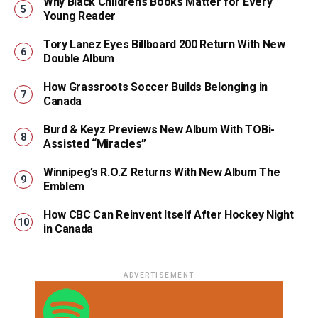
Why Black Children’s Books Matter for Every
Young Reader
Tory Lanez Eyes Billboard 200 Return With New
Double Album
How Grassroots Soccer Builds Belonging in
Canada
Burd & Keyz Previews New Album With TOBi-
Assisted “Miracles”
Winnipeg’s R.O.Z Returns With New Album The
Emblem
How CBC Can Reinvent Itself After Hockey Night
in Canada
ADVERTISEMENT