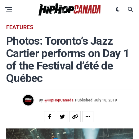
FEATURES
Photos: Toronto’s Jazz
Cartier performs on Day 1
of the Festival d’été de
Québec
By
@HipHopCanada
Published
July 18, 2019