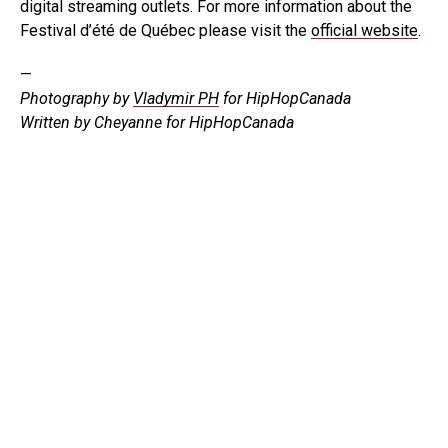
digital streaming outlets. For more information about the
Festival d’été de Québec please visit the
official website
.
—
Photography by
Vladymir PH
for HipHopCanada
Written by Cheyanne for HipHopCanada