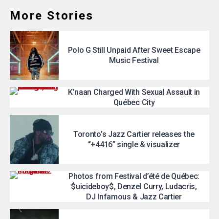
More Stories
Polo G Still Unpaid After Sweet Escape
Music Festival
K’naan Charged With Sexual Assault in
Québec City
Toronto’s Jazz Cartier releases the
“+4416” single & visualizer
Photos from Festival d’été de Québec:
$uicideboy$, Denzel Curry, Ludacris,
DJ Infamous & Jazz Cartier